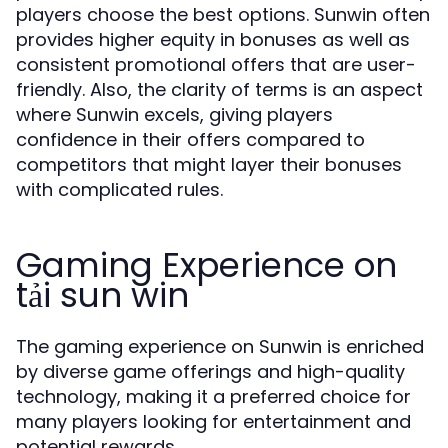
players choose the best options. Sunwin often
provides higher equity in bonuses as well as
consistent promotional offers that are user-
friendly. Also, the clarity of terms is an aspect
where Sunwin excels, giving players
confidence in their offers compared to
competitors that might layer their bonuses
with complicated rules.
Gaming Experience on
tải sun win
The gaming experience on Sunwin is enriched
by diverse game offerings and high-quality
technology, making it a preferred choice for
many players looking for entertainment and
potential rewards.