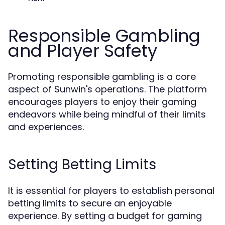
Responsible Gambling
and Player Safety
Promoting responsible gambling is a core
aspect of Sunwin's operations. The platform
encourages players to enjoy their gaming
endeavors while being mindful of their limits
and experiences.
Setting Betting Limits
It is essential for players to establish personal
betting limits to secure an enjoyable
experience. By setting a budget for gaming