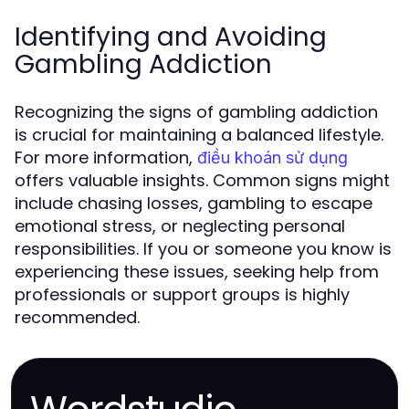
Identifying and Avoiding
Gambling Addiction
Recognizing the signs of gambling addiction
is crucial for maintaining a balanced lifestyle.
For more information,
điều khoán sử dụng
offers valuable insights. Common signs might
include chasing losses, gambling to escape
emotional stress, or neglecting personal
responsibilities. If you or someone you know is
experiencing these issues, seeking help from
professionals or support groups is highly
recommended.