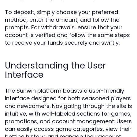
To deposit, simply choose your preferred
method, enter the amount, and follow the
prompts. For withdrawals, ensure that your
account is verified and follow the same steps
to receive your funds securely and swiftly.
Understanding the User
Interface
The Sunwin platform boasts a user-friendly
interface designed for both seasoned players
and newcomers. Navigating through the site is
intuitive, with well-labeled sections for games,
promotions, and account management. Users
can easily access game categories, view their
betting history, and manage their account