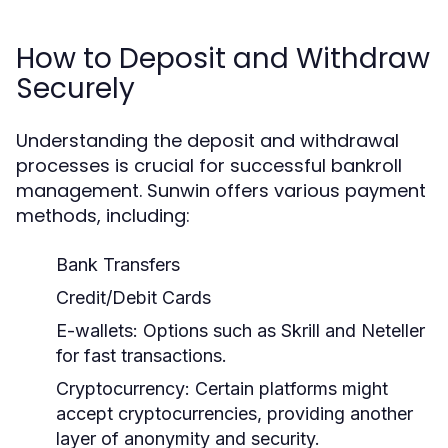
How to Deposit and Withdraw
Securely
Understanding the deposit and withdrawal
processes is crucial for successful bankroll
management. Sunwin offers various payment
methods, including:
Bank Transfers
Credit/Debit Cards
E-wallets:
Options such as Skrill and Neteller
for fast transactions.
Cryptocurrency:
Certain platforms might
accept cryptocurrencies, providing another
layer of anonymity and security.