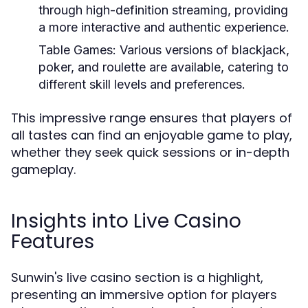
through high-definition streaming, providing
a more interactive and authentic experience.
Table Games:
Various versions of blackjack,
poker, and roulette are available, catering to
different skill levels and preferences.
This impressive range ensures that players of
all tastes can find an enjoyable game to play,
whether they seek quick sessions or in-depth
gameplay.
Insights into Live Casino
Features
Sunwin's live casino section is a highlight,
presenting an immersive option for players