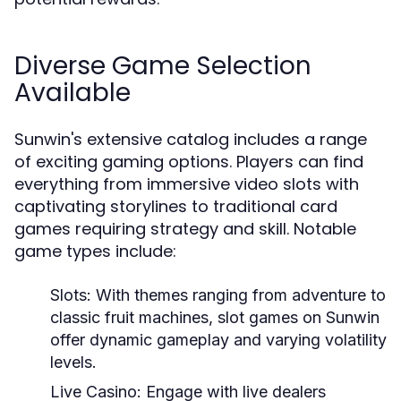
Diverse Game Selection
Available
Sunwin's extensive catalog includes a range
of exciting gaming options. Players can find
everything from immersive video slots with
captivating storylines to traditional card
games requiring strategy and skill. Notable
game types include:
Slots:
With themes ranging from adventure to
classic fruit machines, slot games on Sunwin
offer dynamic gameplay and varying volatility
levels.
Live Casino:
Engage with live dealers