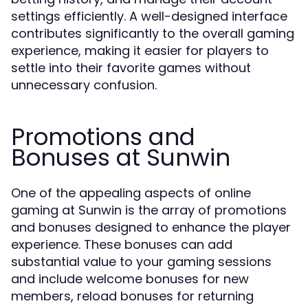
settings efficiently. A well-designed interface
contributes significantly to the overall gaming
experience, making it easier for players to
settle into their favorite games without
unnecessary confusion.
Promotions and
Bonuses at Sunwin
One of the appealing aspects of online
gaming at Sunwin is the array of promotions
and bonuses designed to enhance the player
experience. These bonuses can add
substantial value to your gaming sessions
and include welcome bonuses for new
members, reload bonuses for returning