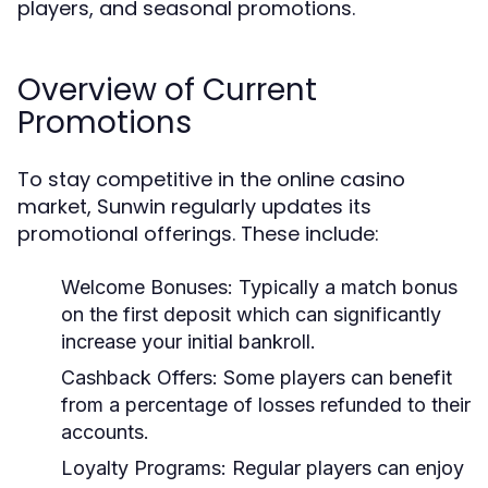
players, and seasonal promotions.
Overview of Current
Promotions
To stay competitive in the online casino
market, Sunwin regularly updates its
promotional offerings. These include:
Welcome Bonuses:
Typically a match bonus
on the first deposit which can significantly
increase your initial bankroll.
Cashback Offers:
Some players can benefit
from a percentage of losses refunded to their
accounts.
Loyalty Programs:
Regular players can enjoy