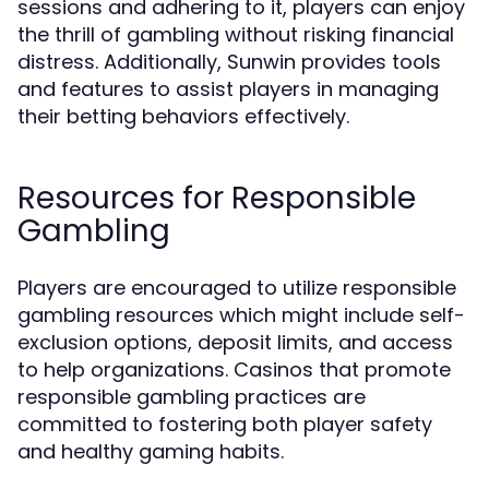
sessions and adhering to it, players can enjoy
the thrill of gambling without risking financial
distress. Additionally, Sunwin provides tools
and features to assist players in managing
their betting behaviors effectively.
Resources for Responsible
Gambling
Players are encouraged to utilize responsible
gambling resources which might include self-
exclusion options, deposit limits, and access
to help organizations. Casinos that promote
responsible gambling practices are
committed to fostering both player safety
and healthy gaming habits.