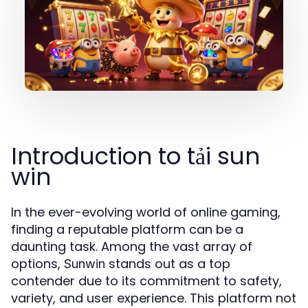
Introduction to tải sun
win
In the ever-evolving world of online gaming,
finding a reputable platform can be a
daunting task. Among the vast array of
options,
stands out as a top
Sunwin
contender due to its commitment to safety,
variety, and user experience. This platform not