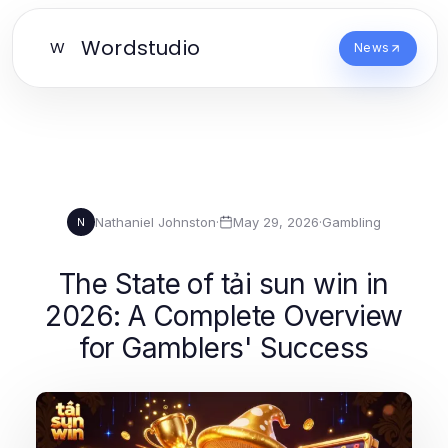
Wordstudio
W
News
Nathaniel Johnston
·
May 29, 2026
·
Gambling
N
The State of tải sun win in
2026: A Complete Overview
for Gamblers' Success