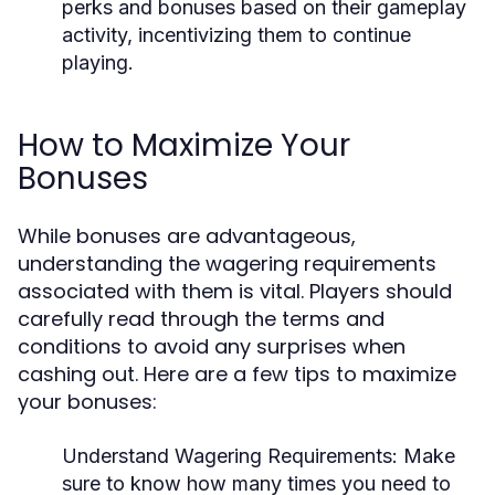
perks and bonuses based on their gameplay
activity, incentivizing them to continue
playing.
How to Maximize Your
Bonuses
While bonuses are advantageous,
understanding the wagering requirements
associated with them is vital. Players should
carefully read through the terms and
conditions to avoid any surprises when
cashing out. Here are a few tips to maximize
your bonuses:
Understand Wagering Requirements:
Make
sure to know how many times you need to