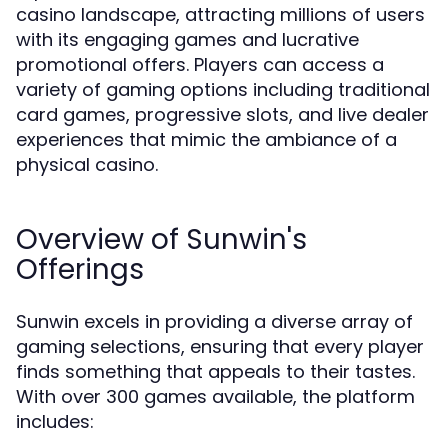
casino landscape, attracting millions of users
with its engaging games and lucrative
promotional offers. Players can access a
variety of gaming options including traditional
card games, progressive slots, and live dealer
experiences that mimic the ambiance of a
physical casino.
Overview of Sunwin's
Offerings
Sunwin excels in providing a diverse array of
gaming selections, ensuring that every player
finds something that appeals to their tastes.
With over 300 games available, the platform
includes: