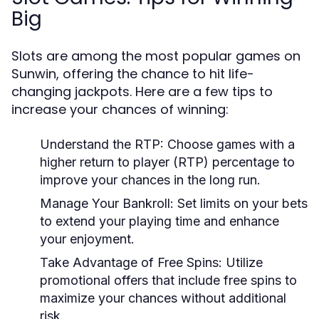
Big
Slots are among the most popular games on
Sunwin, offering the chance to hit life-
changing jackpots. Here are a few tips to
increase your chances of winning:
Understand the RTP:
Choose games with a
higher return to player (RTP) percentage to
improve your chances in the long run.
Manage Your Bankroll:
Set limits on your bets
to extend your playing time and enhance
your enjoyment.
Take Advantage of Free Spins:
Utilize
promotional offers that include free spins to
maximize your chances without additional
risk.