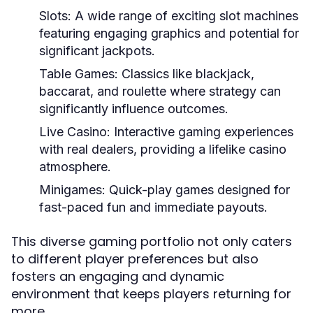
Slots:
A wide range of exciting slot machines
featuring engaging graphics and potential for
significant jackpots.
Table Games:
Classics like blackjack,
baccarat, and roulette where strategy can
significantly influence outcomes.
Live Casino:
Interactive gaming experiences
with real dealers, providing a lifelike casino
atmosphere.
Minigames:
Quick-play games designed for
fast-paced fun and immediate payouts.
This diverse gaming portfolio not only caters
to different player preferences but also
fosters an engaging and dynamic
environment that keeps players returning for
more.