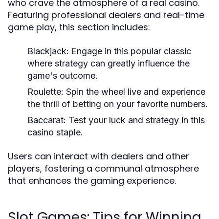
who crave the atmosphere of a real casino.
Featuring professional dealers and real-time
game play, this section includes:
Blackjack:
Engage in this popular classic
where strategy can greatly influence the
game's outcome.
Roulette:
Spin the wheel live and experience
the thrill of betting on your favorite numbers.
Baccarat:
Test your luck and strategy in this
casino staple.
Users can interact with dealers and other
players, fostering a communal atmosphere
that enhances the gaming experience.
Slot Games: Tips for Winning