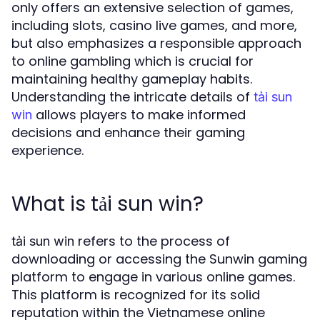
only offers an extensive selection of games,
including slots, casino live games, and more,
but also emphasizes a responsible approach
to online gambling which is crucial for
maintaining healthy gameplay habits.
Understanding the intricate details of
tải sun
allows players to make informed
win
decisions and enhance their gaming
experience.
What is tải sun win?
refers to the process of
tải sun win
downloading or accessing the Sunwin gaming
platform to engage in various online games.
This platform is recognized for its solid
reputation within the Vietnamese online