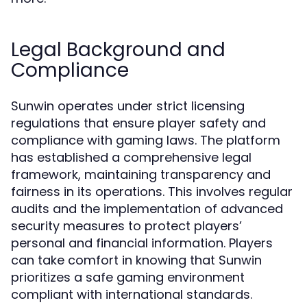
Legal Background and
Compliance
Sunwin operates under strict licensing
regulations that ensure player safety and
compliance with gaming laws. The platform
has established a comprehensive legal
framework, maintaining transparency and
fairness in its operations. This involves regular
audits and the implementation of advanced
security measures to protect players’
personal and financial information. Players
can take comfort in knowing that Sunwin
prioritizes a safe gaming environment
compliant with international standards.