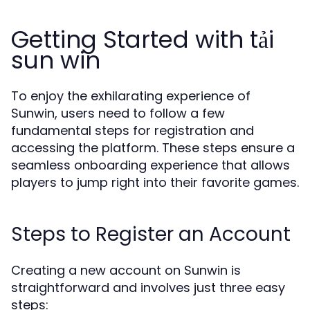
Getting Started with tải
sun win
To enjoy the exhilarating experience of
Sunwin, users need to follow a few
fundamental steps for registration and
accessing the platform. These steps ensure a
seamless onboarding experience that allows
players to jump right into their favorite games.
Steps to Register an Account
Creating a new account on Sunwin is
straightforward and involves just three easy
steps: