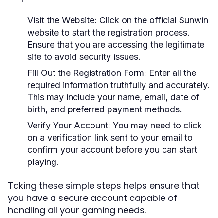
Visit the Website:
Click on the official Sunwin
website to start the registration process.
Ensure that you are accessing the legitimate
site to avoid security issues.
Fill Out the Registration Form:
Enter all the
required information truthfully and accurately.
This may include your name, email, date of
birth, and preferred payment methods.
Verify Your Account:
You may need to click
on a verification link sent to your email to
confirm your account before you can start
playing.
Taking these simple steps helps ensure that
you have a secure account capable of
handling all your gaming needs.