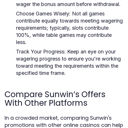
wager the bonus amount before withdrawal.
Choose Games Wisely:
Not all games
contribute equally towards meeting wagering
requirements; typically, slots contribute
100%, while table games may contribute
less.
Track Your Progress:
Keep an eye on your
wagering progress to ensure you're working
toward meeting the requirements within the
specified time frame.
Compare Sunwin’s Offers
With Other Platforms
In a crowded market, comparing Sunwin's
promotions with other online casinos can help