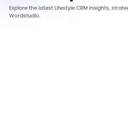
Explore the latest Lifestyle CRM insights, stra
Wordstudio.