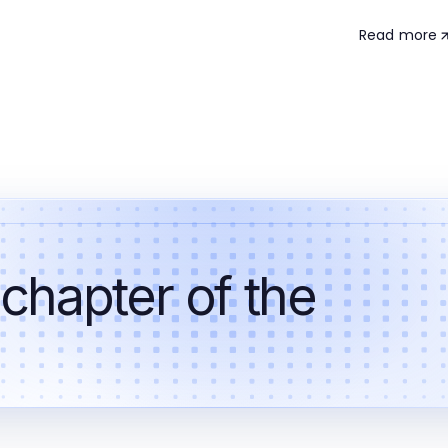
Read more
 chapter of the