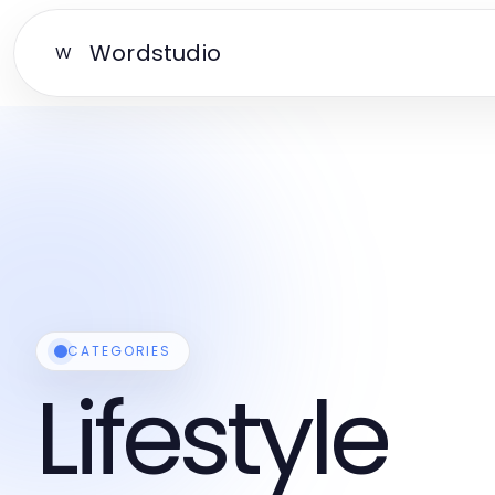
Wordstudio
W
CATEGORIES
Lifestyle