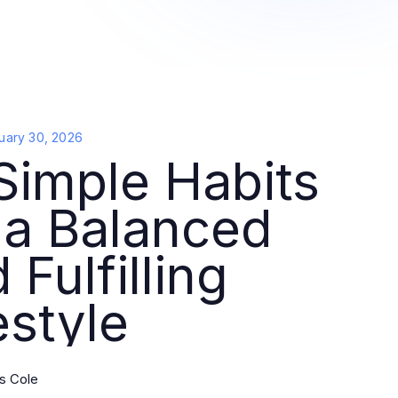
uary 30, 2026
Simple Habits
 a Balanced
 Fulfilling
estyle
s Cole