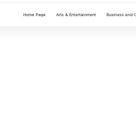
Home Page
Arts & Entertainment
Business and 