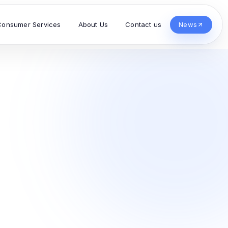
Consumer Services
About Us
Contact us
News