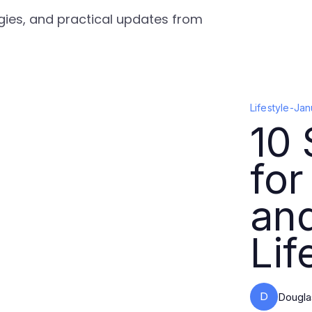
tegies, and practical updates from
Lifestyle
-
Jan
10 
for
and
Lif
D
Dougla