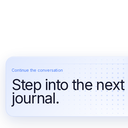
Continue the conversation
Step into the next
journal.