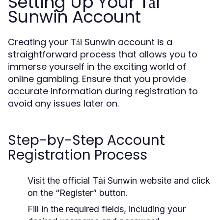
Setting Up Your Tải
Sunwin Account
Creating your Tải Sunwin account is a
straightforward process that allows you to
immerse yourself in the exciting world of
online gambling. Ensure that you provide
accurate information during registration to
avoid any issues later on.
Step-by-Step Account
Registration Process
Visit the official Tải Sunwin website and click
on the “Register” button.
Fill in the required fields, including your