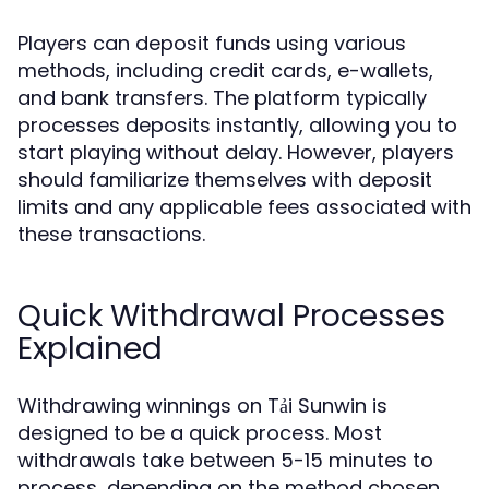
Players can deposit funds using various
methods, including credit cards, e-wallets,
and bank transfers. The platform typically
processes deposits instantly, allowing you to
start playing without delay. However, players
should familiarize themselves with deposit
limits and any applicable fees associated with
these transactions.
Quick Withdrawal Processes
Explained
Withdrawing winnings on Tải Sunwin is
designed to be a quick process. Most
withdrawals take between 5-15 minutes to
process, depending on the method chosen.