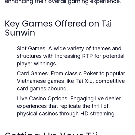
enhancing their overall gaming experience.
Key Games Offered on Tải
Sunwin
Slot Games:
A wide variety of themes and
structures with increasing RTP for potential
player winnings.
Card Games:
From classic Poker to popular
Vietnamese games like Tài Xỉu, competitive
card games abound.
Live Casino Options:
Engaging live dealer
experiences that replicate the thrill of
physical casinos through HD streaming.