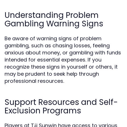
Understanding Problem
Gambling Warning Signs
Be aware of warning signs of problem
gambling, such as chasing losses, feeling
anxious about money, or gambling with funds
intended for essential expenses. If you
recognize these signs in yourself or others, it
may be prudent to seek help through
professional resources.
Support Resources and Self-
Exclusion Programs
Players at Tải Sunwin have access to various