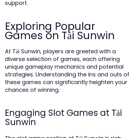
support.
Exploring Popular
Games on Tải Sunwin
At Tải Sunwin, players are greeted with a
diverse selection of games, each offering
unique gameplay mechanics and potential
strategies. Understanding the ins and outs of
these games can significantly heighten your
chances of winning.
Engaging Slot Games at Tải
Sunwin