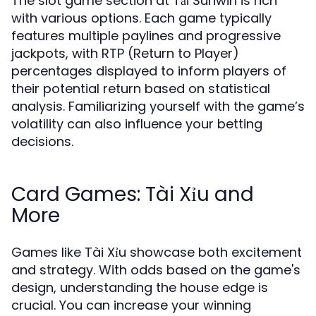
The slot game section at Tải Sunwin is rich
with various options. Each game typically
features multiple paylines and progressive
jackpots, with RTP (Return to Player)
percentages displayed to inform players of
their potential return based on statistical
analysis. Familiarizing yourself with the game’s
volatility can also influence your betting
decisions.
Card Games: Tài Xỉu and
More
Games like Tài Xỉu showcase both excitement
and strategy. With odds based on the game's
design, understanding the house edge is
crucial. You can increase your winning