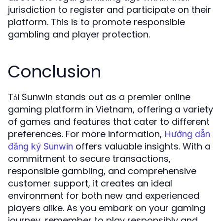
jurisdiction to register and participate on their
platform. This is to promote responsible
gambling and player protection.
Conclusion
Tải Sunwin stands out as a premier online
gaming platform in Vietnam, offering a variety
of games and features that cater to different
preferences. For more information,
Hướng dẫn
offers valuable insights. With a
đăng ký Sunwin
commitment to secure transactions,
responsible gambling, and comprehensive
customer support, it creates an ideal
environment for both new and experienced
players alike. As you embark on your gaming
journey, remember to play responsibly and