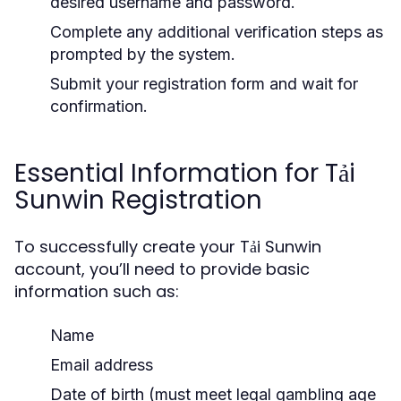
desired username and password.
Complete any additional verification steps as
prompted by the system.
Submit your registration form and wait for
confirmation.
Essential Information for Tải
Sunwin Registration
To successfully create your Tải Sunwin
account, you’ll need to provide basic
information such as:
Name
Email address
Date of birth (must meet legal gambling age