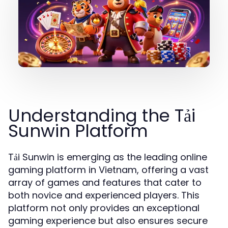
Understanding the Tải
Sunwin Platform
Tải Sunwin is emerging as the leading online
gaming platform in Vietnam, offering a vast
array of games and features that cater to
both novice and experienced players. This
platform not only provides an exceptional
gaming experience but also ensures secure