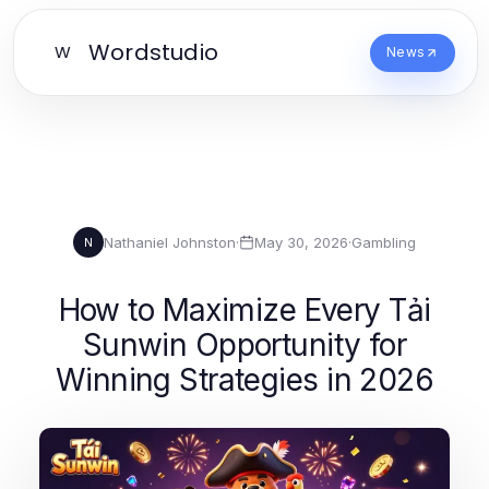
Wordstudio
W
News
Nathaniel Johnston
·
May 30, 2026
·
Gambling
N
How to Maximize Every Tải
Sunwin Opportunity for
Winning Strategies in 2026