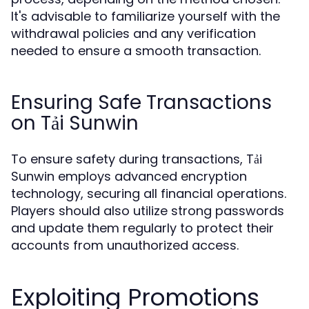
It's advisable to familiarize yourself with the
withdrawal policies and any verification
needed to ensure a smooth transaction.
Ensuring Safe Transactions
on Tải Sunwin
To ensure safety during transactions, Tải
Sunwin employs advanced encryption
technology, securing all financial operations.
Players should also utilize strong passwords
and update them regularly to protect their
accounts from unauthorized access.
Exploiting Promotions