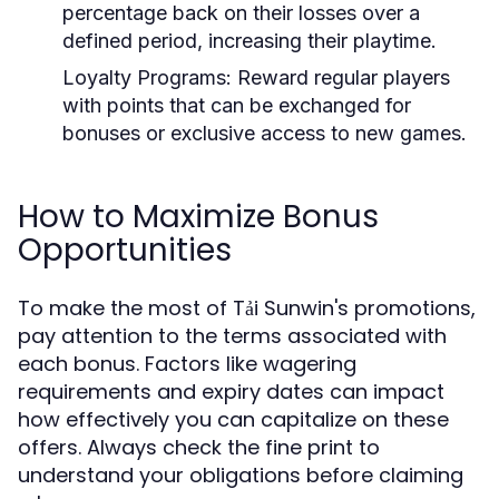
percentage back on their losses over a
defined period, increasing their playtime.
Loyalty Programs:
Reward regular players
with points that can be exchanged for
bonuses or exclusive access to new games.
How to Maximize Bonus
Opportunities
To make the most of Tải Sunwin's promotions,
pay attention to the terms associated with
each bonus. Factors like wagering
requirements and expiry dates can impact
how effectively you can capitalize on these
offers. Always check the fine print to
understand your obligations before claiming