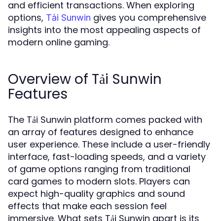
and efficient transactions. When exploring
options,
gives you comprehensive
Tải Sunwin
insights into the most appealing aspects of
modern online gaming.
Overview of Tải Sunwin
Features
The Tải Sunwin platform comes packed with
an array of features designed to enhance
user experience. These include a user-friendly
interface, fast-loading speeds, and a variety
of game options ranging from traditional
card games to modern slots. Players can
expect high-quality graphics and sound
effects that make each session feel
immersive. What sets Tải Sunwin apart is its