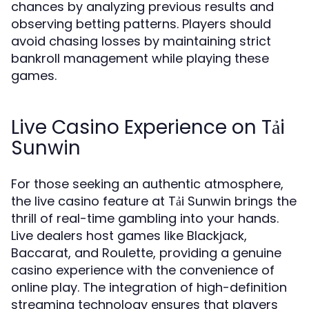
chances by analyzing previous results and
observing betting patterns. Players should
avoid chasing losses by maintaining strict
bankroll management while playing these
games.
Live Casino Experience on Tải
Sunwin
For those seeking an authentic atmosphere,
the live casino feature at Tải Sunwin brings the
thrill of real-time gambling into your hands.
Live dealers host games like Blackjack,
Baccarat, and Roulette, providing a genuine
casino experience with the convenience of
online play. The integration of high-definition
streaming technology ensures that players