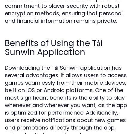
commitment to player security with robust
encryption methods, ensuring that personal
and financial information remains private.
Benefits of Using the Tải
Sunwin Application
Downloading the Tải Sunwin application has
several advantages. It allows users to access
games seamlessly from their mobile devices,
be it on iOS or Android platforms. One of the
most significant benefits is the ability to play
whenever and wherever you want, as the app
is optimized for performance. Additionally,
users receive notifications about new games
and promotions directly through the app,