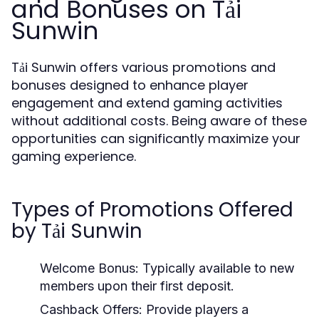
and Bonuses on Tải
Sunwin
Tải Sunwin offers various promotions and
bonuses designed to enhance player
engagement and extend gaming activities
without additional costs. Being aware of these
opportunities can significantly maximize your
gaming experience.
Types of Promotions Offered
by Tải Sunwin
Welcome Bonus:
Typically available to new
members upon their first deposit.
Cashback Offers:
Provide players a