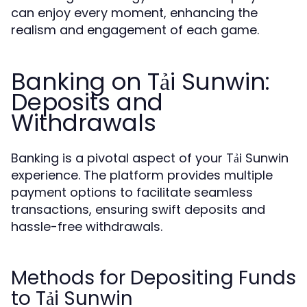
can enjoy every moment, enhancing the
realism and engagement of each game.
Banking on Tải Sunwin:
Deposits and
Withdrawals
Banking is a pivotal aspect of your Tải Sunwin
experience. The platform provides multiple
payment options to facilitate seamless
transactions, ensuring swift deposits and
hassle-free withdrawals.
Methods for Depositing Funds
to Tải Sunwin