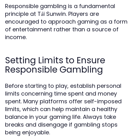
Responsible gambling is a fundamental
principle at Tải Sunwin. Players are
encouraged to approach gaming as a form
of entertainment rather than a source of
income.
Setting Limits to Ensure
Responsible Gambling
Before starting to play, establish personal
limits concerning time spent and money
spent. Many platforms offer self-imposed
limits, which can help maintain a healthy
balance in your gaming life. Always take
breaks and disengage if gambling stops
being enjoyable.