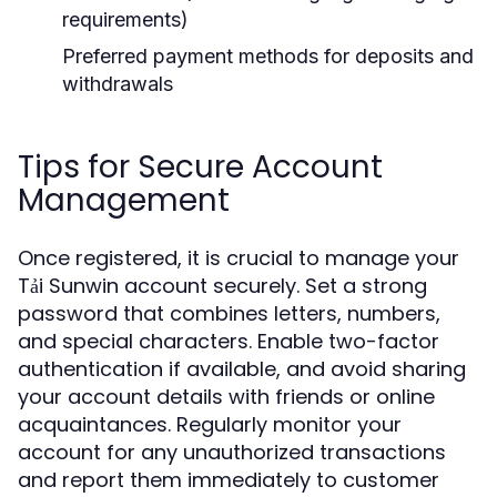
requirements)
Preferred payment methods for deposits and
withdrawals
Tips for Secure Account
Management
Once registered, it is crucial to manage your
Tải Sunwin account securely. Set a strong
password that combines letters, numbers,
and special characters. Enable two-factor
authentication if available, and avoid sharing
your account details with friends or online
acquaintances. Regularly monitor your
account for any unauthorized transactions
and report them immediately to customer