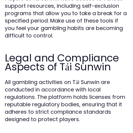
support resources, including self-exclusion
programs that allow you to take a break for a
specified period. Make use of these tools if
you feel your gambling habits are becoming
difficult to control.
Legal and Compliance
Aspects of Tải Sunwin
All gambling activities on Tải Sunwin are
conducted in accordance with local
regulations. The platform holds licenses from
reputable regulatory bodies, ensuring that it
adheres to strict compliance standards
designed to protect players.