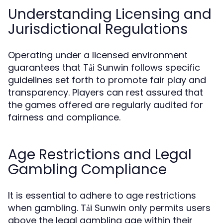
Understanding Licensing and
Jurisdictional Regulations
Operating under a licensed environment
guarantees that Tải Sunwin follows specific
guidelines set forth to promote fair play and
transparency. Players can rest assured that
the games offered are regularly audited for
fairness and compliance.
Age Restrictions and Legal
Gambling Compliance
It is essential to adhere to age restrictions
when gambling. Tải Sunwin only permits users
above the legal gambling age within their