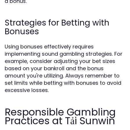
a bonus.
Strategies for Betting with
Bonuses
Using bonuses effectively requires
implementing sound gambling strategies. For
example, consider adjusting your bet sizes
based on your bankroll and the bonus
amount you're utilizing. Always remember to
set limits while betting with bonuses to avoid
excessive losses.
Responsible Gambling
Practices at Tải Sunwin