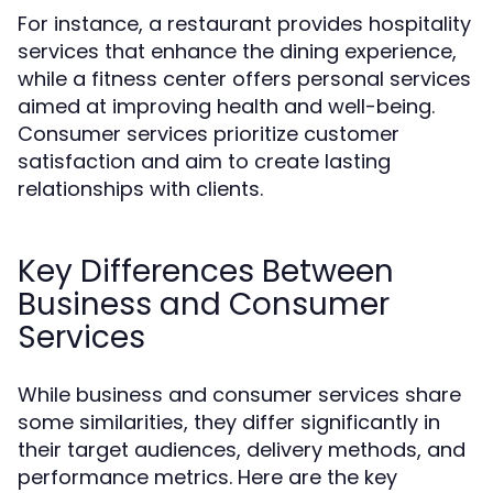
For instance, a restaurant provides hospitality
services that enhance the dining experience,
while a fitness center offers personal services
aimed at improving health and well-being.
Consumer services prioritize customer
satisfaction and aim to create lasting
relationships with clients.
Key Differences Between
Business and Consumer
Services
While business and consumer services share
some similarities, they differ significantly in
their target audiences, delivery methods, and
performance metrics. Here are the key