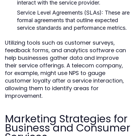
interact with the service provider.
Service Level Agreements (SLAs):
These are
formal agreements that outline expected
service standards and performance metrics.
Utilizing tools such as customer surveys,
feedback forms, and analytics software can
help businesses gather data and improve
their service offerings. A telecom company,
for example, might use NPS to gauge
customer loyalty after a service interaction,
allowing them to identify areas for
improvement.
Marketing Strategies for
Business and Consumer