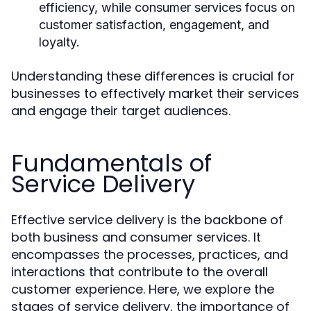
efficiency, while consumer services focus on
customer satisfaction, engagement, and
loyalty.
Understanding these differences is crucial for
businesses to effectively market their services
and engage their target audiences.
Fundamentals of
Service Delivery
Effective service delivery is the backbone of
both business and consumer services. It
encompasses the processes, practices, and
interactions that contribute to the overall
customer experience. Here, we explore the
stages of service delivery, the importance of