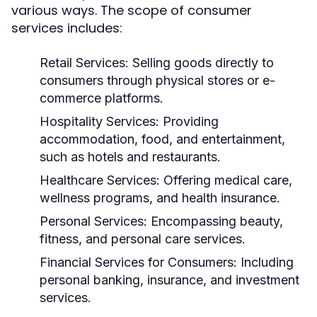
various ways. The scope of consumer
services includes:
Retail Services:
Selling goods directly to
consumers through physical stores or e-
commerce platforms.
Hospitality Services:
Providing
accommodation, food, and entertainment,
such as hotels and restaurants.
Healthcare Services:
Offering medical care,
wellness programs, and health insurance.
Personal Services:
Encompassing beauty,
fitness, and personal care services.
Financial Services for Consumers:
Including
personal banking, insurance, and investment
services.