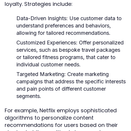
loyalty. Strategies include:
Data-Driven Insights:
Use customer data to
understand preferences and behaviors,
allowing for tailored recommendations.
Customized Experiences:
Offer personalized
services, such as bespoke travel packages
or tailored fitness programs, that cater to
individual customer needs.
Targeted Marketing:
Create marketing
campaigns that address the specific interests
and pain points of different customer
segments.
For example, Netflix employs sophisticated
algorithms to personalize content
recommendations for users based on their