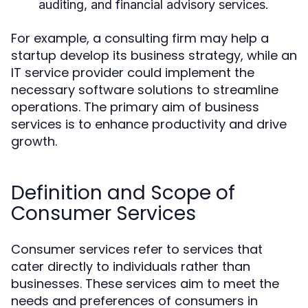
auditing, and financial advisory services.
For example, a consulting firm may help a
startup develop its business strategy, while an
IT service provider could implement the
necessary software solutions to streamline
operations. The primary aim of business
services is to enhance productivity and drive
growth.
Definition and Scope of
Consumer Services
Consumer services refer to services that
cater directly to individuals rather than
businesses. These services aim to meet the
needs and preferences of consumers in