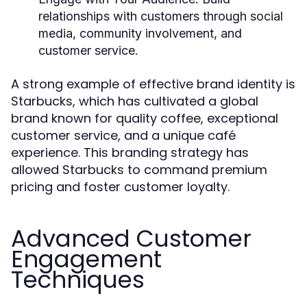
relationships with customers through social
media, community involvement, and
customer service.
A strong example of effective brand identity is
Starbucks, which has cultivated a global
brand known for quality coffee, exceptional
customer service, and a unique café
experience. This branding strategy has
allowed Starbucks to command premium
pricing and foster customer loyalty.
Advanced Customer
Engagement
Techniques