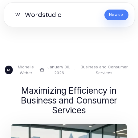
Wordstudio
W
News
Michelle
January 30,
Business and Consumer
·
·
M
Weber
2026
Services
Maximizing Efficiency in
Business and Consumer
Services