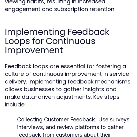
viewing habits, resulting in increased
engagement and subscription retention.
Implementing Feedback
Loops for Continuous
Improvement
Feedback loops are essential for fostering a
culture of continuous improvement in service
delivery. Implementing feedback mechanisms
allows businesses to gather insights and
make data-driven adjustments. Key steps
include:
Collecting Customer Feedback:
Use surveys,
interviews, and review platforms to gather
feedback from customers about their