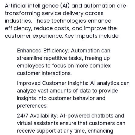
Artificial intelligence (AI) and automation are
transforming service delivery across
industries. These technologies enhance
efficiency, reduce costs, and improve the
customer experience. Key impacts include:
Enhanced Efficiency:
Automation can
streamline repetitive tasks, freeing up
employees to focus on more complex
customer interactions.
Improved Customer Insights:
AI analytics can
analyze vast amounts of data to provide
insights into customer behavior and
preferences.
24/7 Availability:
AI-powered chatbots and
virtual assistants ensure that customers can
receive support at any time, enhancing