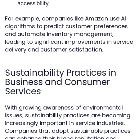
accessibility.
For example, companies like Amazon use AI
algorithms to predict customer preferences
and automate inventory management,
leading to significant improvements in service
delivery and customer satisfaction.
Sustainability Practices in
Business and Consumer
Services
With growing awareness of environmental
issues, sustainability practices are becoming
increasingly important in service industries.
Companies that adopt sustainable practices
can enhance their brand reputation and