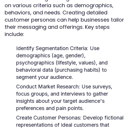
on various criteria such as demographics,
behaviors, and needs. Creating detailed
customer personas can help businesses tailor
their messaging and offerings. Key steps
include:
Identify Segmentation Criteria:
Use
demographics (age, gender),
psychographics (lifestyle, values), and
behavioral data (purchasing habits) to
segment your audience.
Conduct Market Research:
Use surveys,
focus groups, and interviews to gather
insights about your target audience's
preferences and pain points.
Create Customer Personas:
Develop fictional
representations of ideal customers that