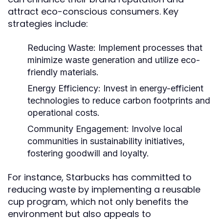
attract eco-conscious consumers. Key
strategies include:
Reducing Waste:
Implement processes that
minimize waste generation and utilize eco-
friendly materials.
Energy Efficiency:
Invest in energy-efficient
technologies to reduce carbon footprints and
operational costs.
Community Engagement:
Involve local
communities in sustainability initiatives,
fostering goodwill and loyalty.
For instance, Starbucks has committed to
reducing waste by implementing a reusable
cup program, which not only benefits the
environment but also appeals to