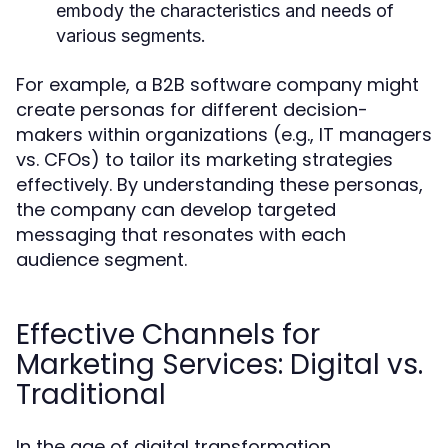
embody the characteristics and needs of
various segments.
For example, a B2B software company might
create personas for different decision-
makers within organizations (e.g., IT managers
vs. CFOs) to tailor its marketing strategies
effectively. By understanding these personas,
the company can develop targeted
messaging that resonates with each
audience segment.
Effective Channels for
Marketing Services: Digital vs.
Traditional
In the age of digital transformation,