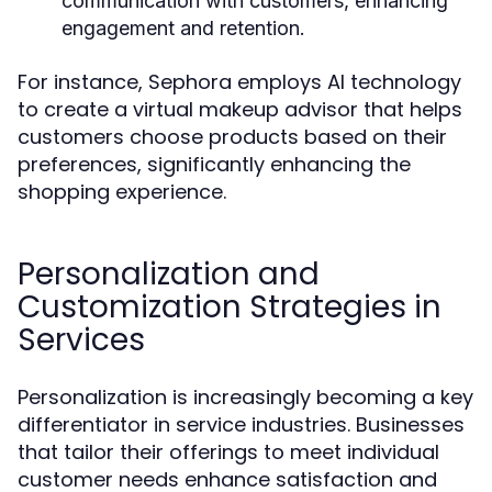
communication with customers, enhancing
engagement and retention.
For instance, Sephora employs AI technology
to create a virtual makeup advisor that helps
customers choose products based on their
preferences, significantly enhancing the
shopping experience.
Personalization and
Customization Strategies in
Services
Personalization is increasingly becoming a key
differentiator in service industries. Businesses
that tailor their offerings to meet individual
customer needs enhance satisfaction and