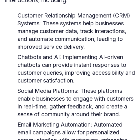
interactions, including:
Customer Relationship Management (CRM)
Systems:
These systems help businesses
manage customer data, track interactions,
and automate communication, leading to
improved service delivery.
Chatbots and AI:
Implementing AI-driven
chatbots can provide instant responses to
customer queries, improving accessibility and
customer satisfaction.
Social Media Platforms:
These platforms
enable businesses to engage with customers
in real-time, gather feedback, and create a
sense of community around their brand.
Email Marketing Automation:
Automated
email campaigns allow for personalized