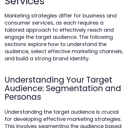
Services
Marketing strategies differ for business and
consumer services, as each requires a
tailored approach to effectively reach and
engage the target audience. The following
sections explore how to understand the
audience, select effective marketing channels,
and build a strong brand identity.
Understanding Your Target
Audience: Segmentation and
Personas
Understanding the target audience is crucial
for developing effective marketing strategies.
This involves segmenting the audience based