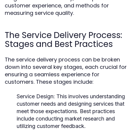
customer experience, and methods for
measuring service quality.
The Service Delivery Process:
Stages and Best Practices
The service delivery process can be broken
down into several key stages, each crucial for
ensuring a seamless experience for
customers. These stages include:
Service Design:
This involves understanding
customer needs and designing services that
meet those expectations. Best practices
include conducting market research and
utilizing customer feedback.