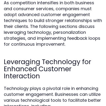
As competition intensifies in both business
and consumer services, companies must
adopt advanced customer engagement
techniques to build stronger relationships with
their clients. The following sections discuss
leveraging technology, personalization
strategies, and implementing feedback loops
for continuous improvement.
Leveraging Technology for
Enhanced Customer
Interaction
Technology plays a pivotal role in enhancing
customer engagement. Businesses can utilize
various technological tools to facilitate better