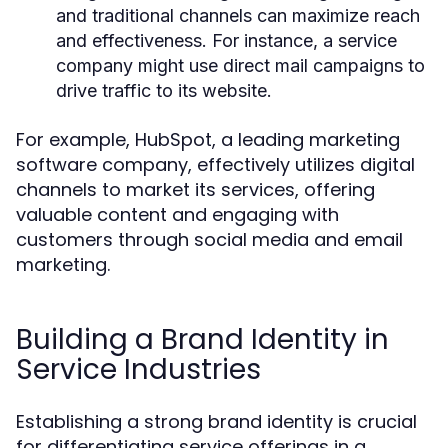
and traditional channels can maximize reach
and effectiveness. For instance, a service
company might use direct mail campaigns to
drive traffic to its website.
For example, HubSpot, a leading marketing
software company, effectively utilizes digital
channels to market its services, offering
valuable content and engaging with
customers through social media and email
marketing.
Building a Brand Identity in
Service Industries
Establishing a strong brand identity is crucial
for differentiating service offerings in a