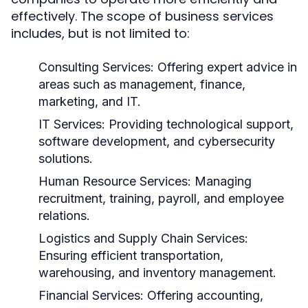
effectively. The scope of business services
includes, but is not limited to:
Consulting Services:
Offering expert advice in
areas such as management, finance,
marketing, and IT.
IT Services:
Providing technological support,
software development, and cybersecurity
solutions.
Human Resource Services:
Managing
recruitment, training, payroll, and employee
relations.
Logistics and Supply Chain Services:
Ensuring efficient transportation,
warehousing, and inventory management.
Financial Services:
Offering accounting,