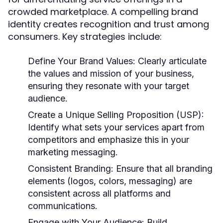
crowded marketplace. A compelling brand
identity creates recognition and trust among
consumers. Key strategies include:
Define Your Brand Values:
Clearly articulate
the values and mission of your business,
ensuring they resonate with your target
audience.
Create a Unique Selling Proposition (USP):
Identify what sets your services apart from
competitors and emphasize this in your
marketing messaging.
Consistent Branding:
Ensure that all branding
elements (logos, colors, messaging) are
consistent across all platforms and
communications.
Engage with Your Audience:
Build