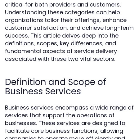
critical for both providers and customers.
Understanding these categories can help
organizations tailor their offerings, enhance
customer satisfaction, and achieve long-term
success. This article delves deep into the
definitions, scopes, key differences, and
fundamental aspects of service delivery
associated with these two vital sectors.
Definition and Scope of
Business Services
Business services encompass a wide range of
services that support the operations of
businesses. These services are designed to
facilitate core business functions, allowing
companies to operate more efficiently and