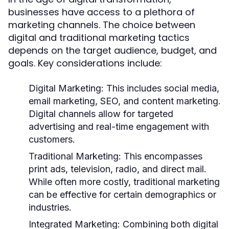
businesses have access to a plethora of
marketing channels. The choice between
digital and traditional marketing tactics
depends on the target audience, budget, and
goals. Key considerations include:
Digital Marketing:
This includes social media,
email marketing, SEO, and content marketing.
Digital channels allow for targeted
advertising and real-time engagement with
customers.
Traditional Marketing:
This encompasses
print ads, television, radio, and direct mail.
While often more costly, traditional marketing
can be effective for certain demographics or
industries.
Integrated Marketing:
Combining both digital