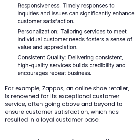
Responsiveness:
Timely responses to
inquiries and issues can significantly enhance
customer satisfaction.
Personalization:
Tailoring services to meet
individual customer needs fosters a sense of
value and appreciation.
Consistent Quality:
Delivering consistent,
high-quality services builds credibility and
encourages repeat business.
For example, Zappos, an online shoe retailer,
is renowned for its exceptional customer
service, often going above and beyond to
ensure customer satisfaction, which has
resulted in a loyal customer base.