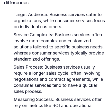
differences:
Target Audience:
Business services cater to
organizations, while consumer services focus
on individual customers.
Service Complexity:
Business services often
involve more complex and customized
solutions tailored to specific business needs,
whereas consumer services typically provide
standardized offerings.
Sales Process:
Business services usually
require a longer sales cycle, often involving
negotiations and contract agreements, while
consumer services tend to have a quicker
sales process.
Measuring Success:
Business services often
rely on metrics like ROI and operational