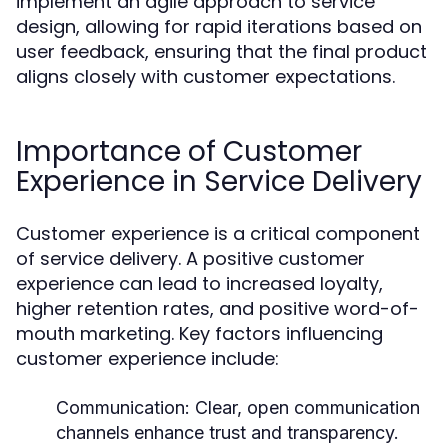
implement an agile approach to service
design, allowing for rapid iterations based on
user feedback, ensuring that the final product
aligns closely with customer expectations.
Importance of Customer
Experience in Service Delivery
Customer experience is a critical component
of service delivery. A positive customer
experience can lead to increased loyalty,
higher retention rates, and positive word-of-
mouth marketing. Key factors influencing
customer experience include:
Communication:
Clear, open communication
channels enhance trust and transparency.