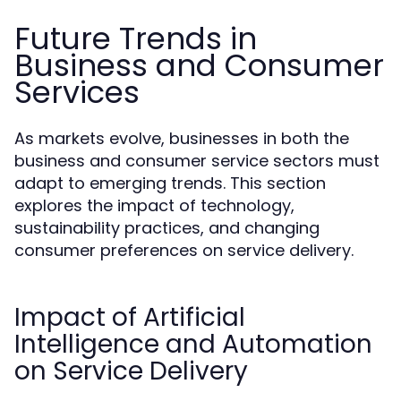
Future Trends in
Business and Consumer
Services
As markets evolve, businesses in both the
business and consumer service sectors must
adapt to emerging trends. This section
explores the impact of technology,
sustainability practices, and changing
consumer preferences on service delivery.
Impact of Artificial
Intelligence and Automation
on Service Delivery