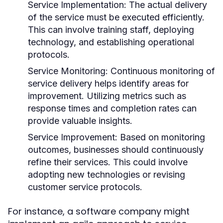
Service Implementation:
The actual delivery
of the service must be executed efficiently.
This can involve training staff, deploying
technology, and establishing operational
protocols.
Service Monitoring:
Continuous monitoring of
service delivery helps identify areas for
improvement. Utilizing metrics such as
response times and completion rates can
provide valuable insights.
Service Improvement:
Based on monitoring
outcomes, businesses should continuously
refine their services. This could involve
adopting new technologies or revising
customer service protocols.
For instance, a software company might