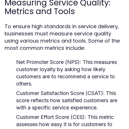
Measuring Service Quality:
Metrics and Tools
To ensure high standards in service delivery,
businesses must measure service quality
using various metrics and tools. Some of the
most common metrics include:
Net Promoter Score (NPS):
This measures
customer loyalty by asking how likely
customers are to recommend a service to
others.
Customer Satisfaction Score (CSAT):
This
score reflects how satisfied customers are
with a specific service experience.
Customer Effort Score (CES):
This metric
assesses how easy it is for customers to