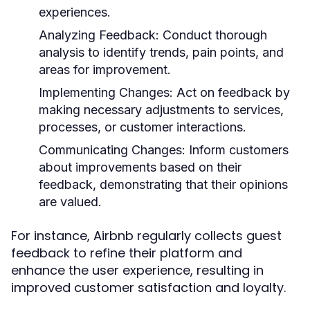
experiences.
Analyzing Feedback:
Conduct thorough
analysis to identify trends, pain points, and
areas for improvement.
Implementing Changes:
Act on feedback by
making necessary adjustments to services,
processes, or customer interactions.
Communicating Changes:
Inform customers
about improvements based on their
feedback, demonstrating that their opinions
are valued.
For instance, Airbnb regularly collects guest
feedback to refine their platform and
enhance the user experience, resulting in
improved customer satisfaction and loyalty.