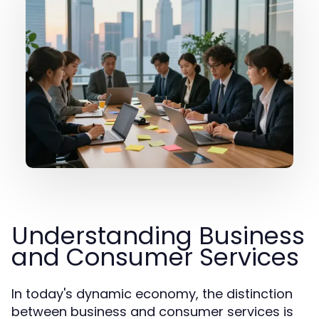
Understanding Business
and Consumer Services
In today's dynamic economy, the distinction
between business and consumer services is