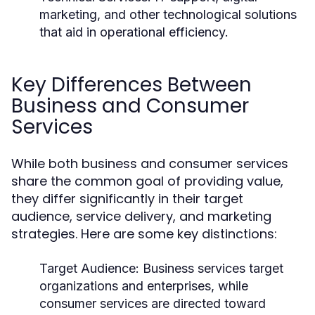
marketing, and other technological solutions
that aid in operational efficiency.
Key Differences Between
Business and Consumer
Services
While both business and consumer services
share the common goal of providing value,
they differ significantly in their target
audience, service delivery, and marketing
strategies. Here are some key distinctions:
Target Audience:
Business services target
organizations and enterprises, while
consumer services are directed toward