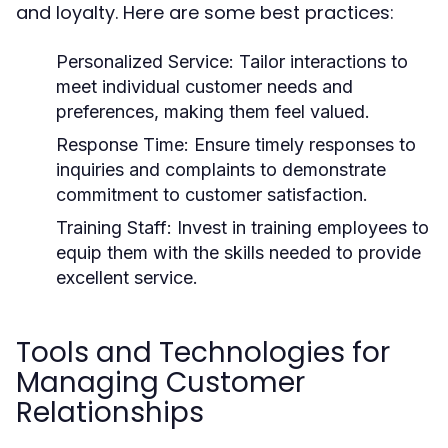
and loyalty. Here are some best practices:
Personalized Service:
Tailor interactions to
meet individual customer needs and
preferences, making them feel valued.
Response Time:
Ensure timely responses to
inquiries and complaints to demonstrate
commitment to customer satisfaction.
Training Staff:
Invest in training employees to
equip them with the skills needed to provide
excellent service.
Tools and Technologies for
Managing Customer
Relationships