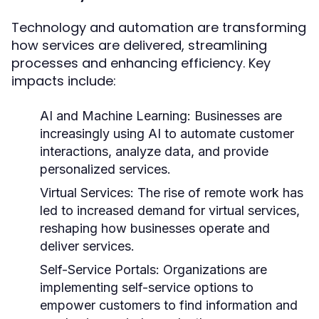
Technology and automation are transforming
how services are delivered, streamlining
processes and enhancing efficiency. Key
impacts include:
AI and Machine Learning:
Businesses are
increasingly using AI to automate customer
interactions, analyze data, and provide
personalized services.
Virtual Services:
The rise of remote work has
led to increased demand for virtual services,
reshaping how businesses operate and
deliver services.
Self-Service Portals:
Organizations are
implementing self-service options to
empower customers to find information and