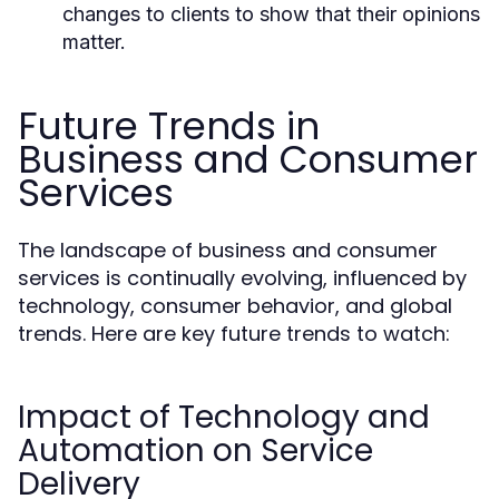
changes to clients to show that their opinions
matter.
Future Trends in
Business and Consumer
Services
The landscape of business and consumer
services is continually evolving, influenced by
technology, consumer behavior, and global
trends. Here are key future trends to watch:
Impact of Technology and
Automation on Service
Delivery