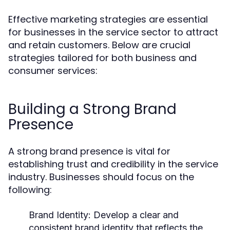
Effective marketing strategies are essential
for businesses in the service sector to attract
and retain customers. Below are crucial
strategies tailored for both business and
consumer services:
Building a Strong Brand
Presence
A strong brand presence is vital for
establishing trust and credibility in the service
industry. Businesses should focus on the
following:
Brand Identity:
Develop a clear and
consistent brand identity that reflects the