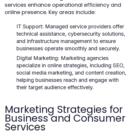
services enhance operational efficiency and
online presence. Key areas include:
IT Support:
Managed service providers offer
technical assistance, cybersecurity solutions,
and infrastructure management to ensure
businesses operate smoothly and securely.
Digital Marketing:
Marketing agencies
specialize in online strategies, including SEO,
social media marketing, and content creation,
helping businesses reach and engage with
their target audience effectively.
Marketing Strategies for
Business and Consumer
Services