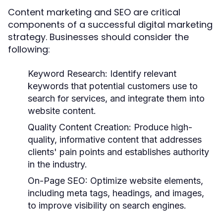
Content marketing and SEO are critical
components of a successful digital marketing
strategy. Businesses should consider the
following:
Keyword Research:
Identify relevant
keywords that potential customers use to
search for services, and integrate them into
website content.
Quality Content Creation:
Produce high-
quality, informative content that addresses
clients' pain points and establishes authority
in the industry.
On-Page SEO:
Optimize website elements,
including meta tags, headings, and images,
to improve visibility on search engines.