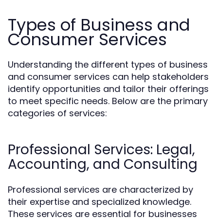
Types of Business and
Consumer Services
Understanding the different types of business
and consumer services can help stakeholders
identify opportunities and tailor their offerings
to meet specific needs. Below are the primary
categories of services:
Professional Services: Legal,
Accounting, and Consulting
Professional services are characterized by
their expertise and specialized knowledge.
These services are essential for businesses