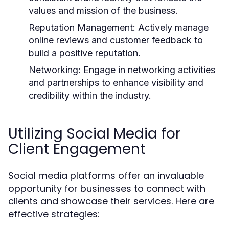
values and mission of the business.
Reputation Management:
Actively manage
online reviews and customer feedback to
build a positive reputation.
Networking:
Engage in networking activities
and partnerships to enhance visibility and
credibility within the industry.
Utilizing Social Media for
Client Engagement
Social media platforms offer an invaluable
opportunity for businesses to connect with
clients and showcase their services. Here are
effective strategies: