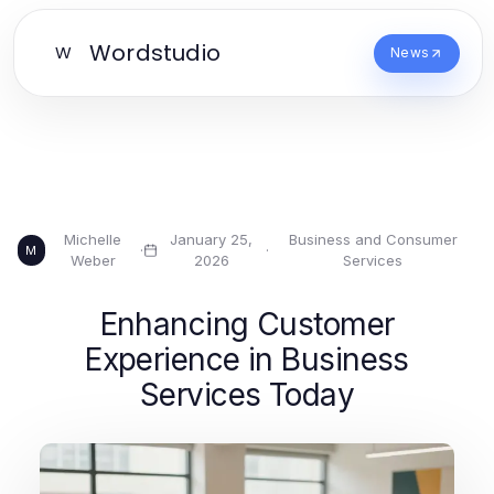
Wordstudio
W
News
Michelle
January 25,
Business and Consumer
·
·
M
Weber
2026
Services
Enhancing Customer
Experience in Business
Services Today