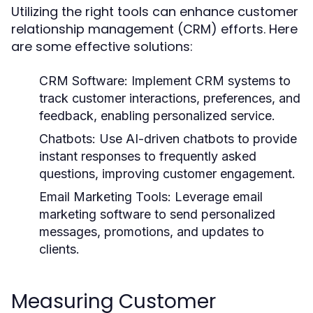
Utilizing the right tools can enhance customer
relationship management (CRM) efforts. Here
are some effective solutions:
CRM Software:
Implement CRM systems to
track customer interactions, preferences, and
feedback, enabling personalized service.
Chatbots:
Use AI-driven chatbots to provide
instant responses to frequently asked
questions, improving customer engagement.
Email Marketing Tools:
Leverage email
marketing software to send personalized
messages, promotions, and updates to
clients.
Measuring Customer