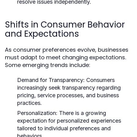
resolve issues independently.
Shifts in Consumer Behavior
and Expectations
As consumer preferences evolve, businesses
must adapt to meet changing expectations.
Some emerging trends include:
Demand for Transparency:
Consumers
increasingly seek transparency regarding
pricing, service processes, and business
practices.
Personalization:
There is a growing
expectation for personalized experiences
tailored to individual preferences and
behaviors.