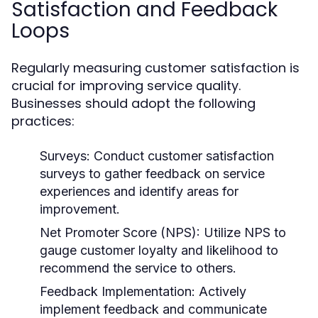
Satisfaction and Feedback
Loops
Regularly measuring customer satisfaction is
crucial for improving service quality.
Businesses should adopt the following
practices:
Surveys:
Conduct customer satisfaction
surveys to gather feedback on service
experiences and identify areas for
improvement.
Net Promoter Score (NPS):
Utilize NPS to
gauge customer loyalty and likelihood to
recommend the service to others.
Feedback Implementation:
Actively
implement feedback and communicate