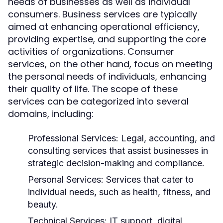
needs of businesses as well as individual
consumers. Business services are typically
aimed at enhancing operational efficiency,
providing expertise, and supporting the core
activities of organizations. Consumer
services, on the other hand, focus on meeting
the personal needs of individuals, enhancing
their quality of life. The scope of these
services can be categorized into several
domains, including:
Professional Services:
Legal, accounting, and
consulting services that assist businesses in
strategic decision-making and compliance.
Personal Services:
Services that cater to
individual needs, such as health, fitness, and
beauty.
Technical Services:
IT support, digital