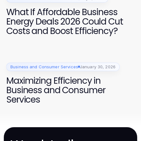
What If Affordable Business
Energy Deals 2026 Could Cut
Costs and Boost Efficiency?
Business and Consumer Services
January 30, 2026
Maximizing Efficiency in
Business and Consumer
Services