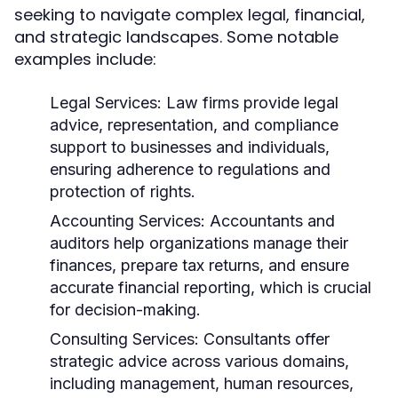
seeking to navigate complex legal, financial,
and strategic landscapes. Some notable
examples include:
Legal Services:
Law firms provide legal
advice, representation, and compliance
support to businesses and individuals,
ensuring adherence to regulations and
protection of rights.
Accounting Services:
Accountants and
auditors help organizations manage their
finances, prepare tax returns, and ensure
accurate financial reporting, which is crucial
for decision-making.
Consulting Services:
Consultants offer
strategic advice across various domains,
including management, human resources,