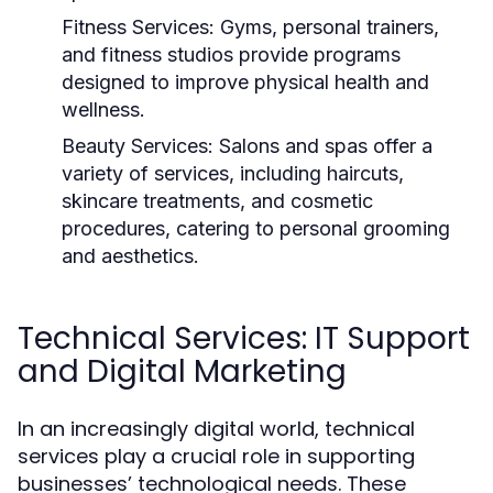
Fitness Services:
Gyms, personal trainers,
and fitness studios provide programs
designed to improve physical health and
wellness.
Beauty Services:
Salons and spas offer a
variety of services, including haircuts,
skincare treatments, and cosmetic
procedures, catering to personal grooming
and aesthetics.
Technical Services: IT Support
and Digital Marketing
In an increasingly digital world, technical
services play a crucial role in supporting
businesses’ technological needs. These