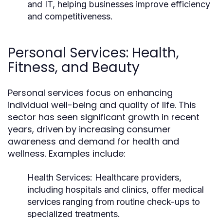
and IT, helping businesses improve efficiency
and competitiveness.
Personal Services: Health,
Fitness, and Beauty
Personal services focus on enhancing
individual well-being and quality of life. This
sector has seen significant growth in recent
years, driven by increasing consumer
awareness and demand for health and
wellness. Examples include:
Health Services:
Healthcare providers,
including hospitals and clinics, offer medical
services ranging from routine check-ups to
specialized treatments.