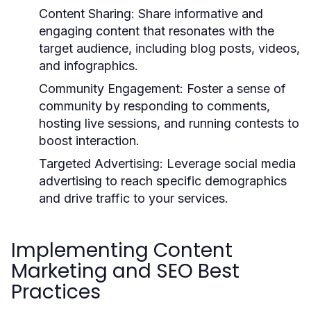
Content Sharing:
Share informative and
engaging content that resonates with the
target audience, including blog posts, videos,
and infographics.
Community Engagement:
Foster a sense of
community by responding to comments,
hosting live sessions, and running contests to
boost interaction.
Targeted Advertising:
Leverage social media
advertising to reach specific demographics
and drive traffic to your services.
Implementing Content
Marketing and SEO Best
Practices