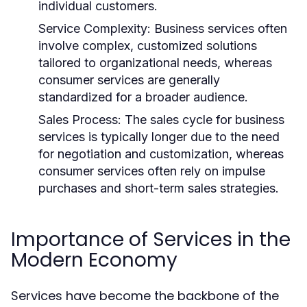
individual customers.
Service Complexity:
Business services often
involve complex, customized solutions
tailored to organizational needs, whereas
consumer services are generally
standardized for a broader audience.
Sales Process:
The sales cycle for business
services is typically longer due to the need
for negotiation and customization, whereas
consumer services often rely on impulse
purchases and short-term sales strategies.
Importance of Services in the
Modern Economy
Services have become the backbone of the