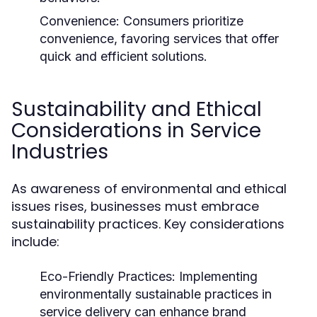
Convenience:
Consumers prioritize
convenience, favoring services that offer
quick and efficient solutions.
Sustainability and Ethical
Considerations in Service
Industries
As awareness of environmental and ethical
issues rises, businesses must embrace
sustainability practices. Key considerations
include:
Eco-Friendly Practices:
Implementing
environmentally sustainable practices in
service delivery can enhance brand