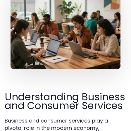
Understanding Business
and Consumer Services
Business and consumer services play a
pivotal role in the modern economy,