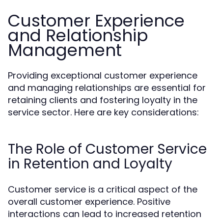
Customer Experience
and Relationship
Management
Providing exceptional customer experience
and managing relationships are essential for
retaining clients and fostering loyalty in the
service sector. Here are key considerations:
The Role of Customer Service
in Retention and Loyalty
Customer service is a critical aspect of the
overall customer experience. Positive
interactions can lead to increased retention