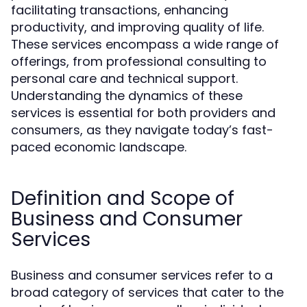
facilitating transactions, enhancing
productivity, and improving quality of life.
These services encompass a wide range of
offerings, from professional consulting to
personal care and technical support.
Understanding the dynamics of these
services is essential for both providers and
consumers, as they navigate today’s fast-
paced economic landscape.
Definition and Scope of
Business and Consumer
Services
Business and consumer services refer to a
broad category of services that cater to the