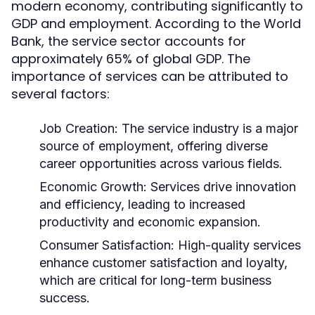
modern economy, contributing significantly to
GDP and employment. According to the World
Bank, the service sector accounts for
approximately 65% of global GDP. The
importance of services can be attributed to
several factors:
Job Creation:
The service industry is a major
source of employment, offering diverse
career opportunities across various fields.
Economic Growth:
Services drive innovation
and efficiency, leading to increased
productivity and economic expansion.
Consumer Satisfaction:
High-quality services
enhance customer satisfaction and loyalty,
which are critical for long-term business
success.