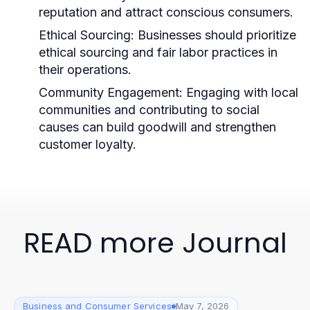
reputation and attract conscious consumers.
Ethical Sourcing:
Businesses should prioritize
ethical sourcing and fair labor practices in
their operations.
Community Engagement:
Engaging with local
communities and contributing to social
causes can build goodwill and strengthen
customer loyalty.
READ more Journal
Business and Consumer Services
May 7, 2026