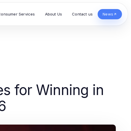
Consumer Services
About Us
Contact us
News
s for Winning in
6