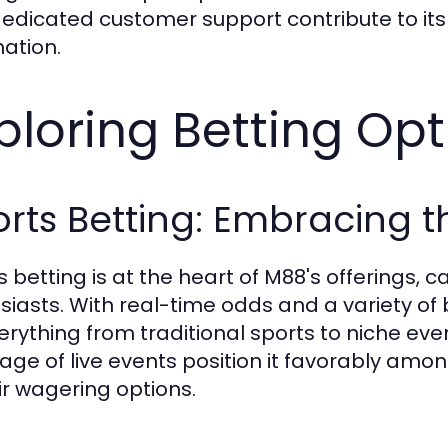
edicated customer support contribute to its 
nation.
ploring Betting Op
rts Betting: Embracing t
s betting is at the heart of M88's offerings, 
siasts. With real-time odds and a variety of 
erything from traditional sports to niche ev
age of live events position it favorably amo
eir wagering options.