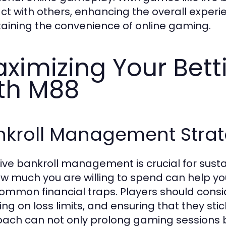
act with others, enhancing the overall expe
aining the convenience of online gaming.
ximizing Your Bett
th M88
nkroll Management Strate
tive bankroll management is crucial for susta
ow much you are willing to spend can help you
common financial traps. Players should consi
ing on loss limits, and ensuring that they stic
ach can not only prolong gaming sessions b