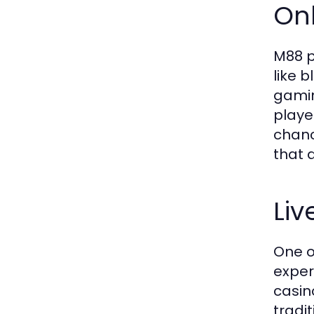
Onl
M88 p
like 
gamin
playe
chanc
that 
Li
One o
exper
casin
tradi