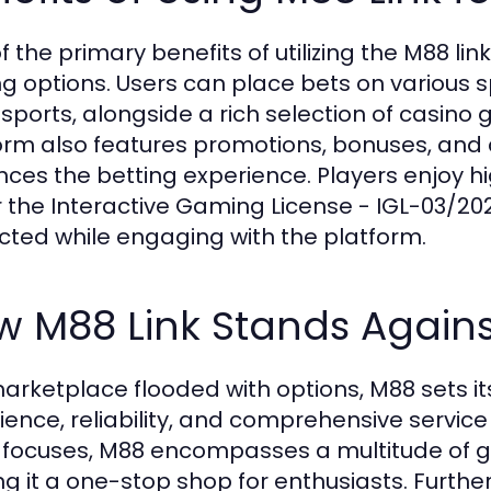
f the primary benefits of utilizing the M88 li
ng options. Users can place bets on various sp
sports, alongside a rich selection of casino
orm also features promotions, bonuses, and a
ces the betting experience. Players enjoy high
 the Interactive Gaming License - IGL-03/202
cted while engaging with the platform.
w M88 Link Stands Again
marketplace flooded with options, M88 sets its
ience, reliability, and comprehensive servic
 focuses, M88 encompasses a multitude of g
g it a one-stop shop for enthusiasts. Furthe