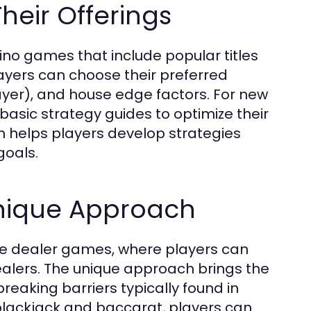
eir Offerings
ino games that include popular titles
Players can choose their preferred
layer), and house edge factors. For new
 basic strategy guides to optimize their
 helps players develop strategies
goals.
Unique Approach
ive dealer games, where players can
alers. The unique approach brings the
breaking barriers typically found in
 blackjack and baccarat, players can