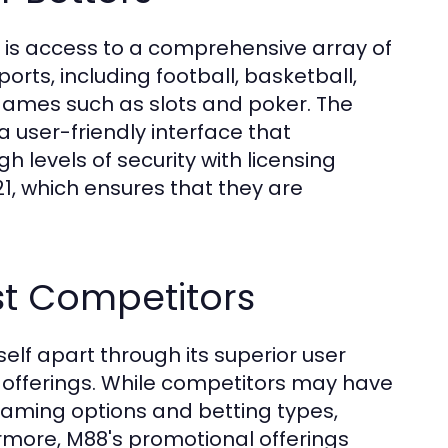
nk is access to a comprehensive array of
orts, including football, basketball,
 games such as slots and poker. The
 user-friendly interface that
 levels of security with licensing
1, which ensures that they are
st Competitors
elf apart through its superior user
e offerings. While competitors may have
aming options and betting types,
rmore, M88's promotional offerings