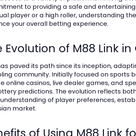
tment to providing a safe and entertaining
ual player or a high roller, understanding 
ce your overall betting experience.
 Evolution of M88 Link i
as paved its path since its inception, adap
ing community. Initially focused on sports 
de online casinos, live dealer games, and spec
ottery predictions. The evolution reflects 
understanding of player preferences, establ
sian market.
efits of Using M88 Link fo