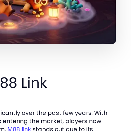
88 Link
cantly over the past few years. With
 entering the market, players now
em,
stands out due to its
M88 link