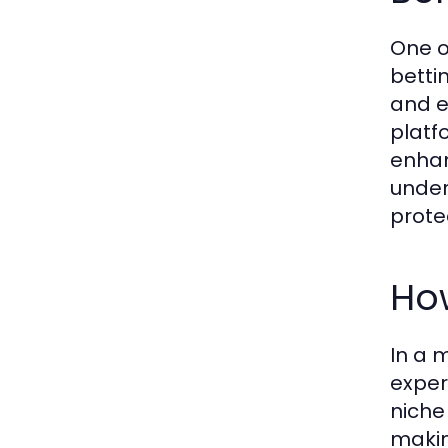
One o
betti
and e
platf
enhan
under
prote
Ho
In a 
exper
niche
makin