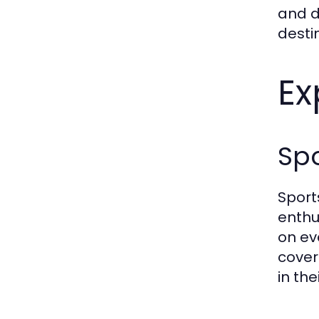
and d
desti
Ex
Spo
Sport
enthu
on ev
cover
in th