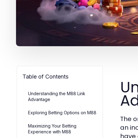
Table of Contents
Un
A
Understanding the M88 Link
Advantage
Exploring Betting Options on M88
The o
Maximizing Your Betting
an in
Experience with M88
have 