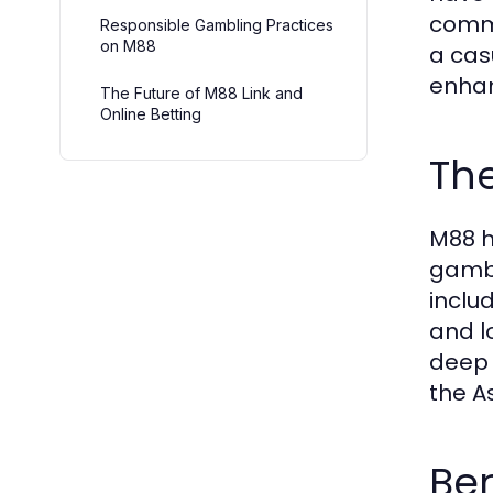
commi
Responsible Gambling Practices
on M88
a cas
enhan
The Future of M88 Link and
Online Betting
The
M88 h
gambl
inclu
and l
deep 
the A
Ben