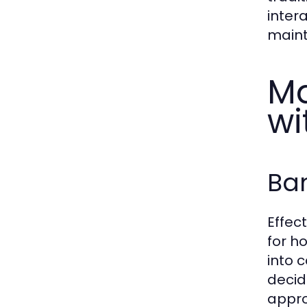
inter
maint
Ma
wi
Ba
Effec
for h
into 
decid
appro