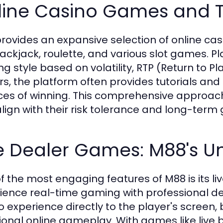
ine Casino Games and Th
rovides an expansive selection of online cas
blackjack, roulette, and various slot games. 
g style based on volatility, RTP (Return to P
rs, the platform often provides tutorials and
es of winning. This comprehensive approach
align with their risk tolerance and long-term 
ve Dealer Games: M88's 
f the most engaging features of M88 is its l
ience real-time gaming with professional de
o experience directly to the player's screen, 
tional online gameplay. With games like live