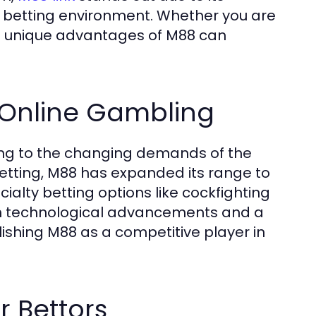
 betting environment. Whether you are
the unique advantages of M88 can
n Online Gambling
ting to the changing demands of the
betting, M88 has expanded its range to
ialty betting options like cockfighting
both technological advancements and a
ishing M88 as a competitive player in
r Bettors