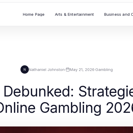
Home Page
Arts & Entertainment
Business and 
Nathaniel Johnston
·
May 21, 2026
·
Gambling
N
Debunked: Strategie
Online Gambling 202