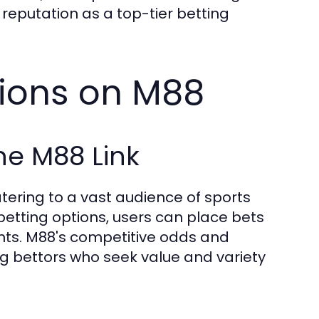
reputation as a top-tier betting
tions on M88
he M88 Link
catering to a vast audience of sports
betting options, users can place bets
ents. M88's competitive odds and
ng bettors who seek value and variety