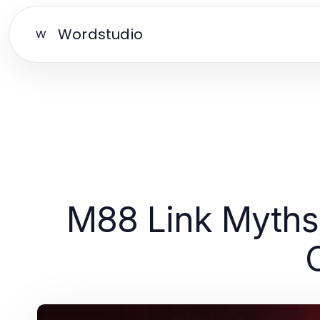
Wordstudio
W
M88 Link Myths 