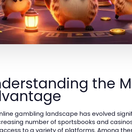
derstanding the M
dvantage
nline gambling landscape has evolved signifi
creasing number of sportsbooks and casinos
access to a variety of platforms. Among th