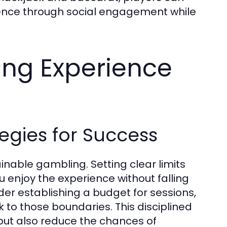
rience through social engagement while
ing Experience
gies for Success
inable gambling. Setting clear limits
 enjoy the experience without falling
der establishing a budget for sessions,
k to those boundaries. This disciplined
ut also reduce the chances of