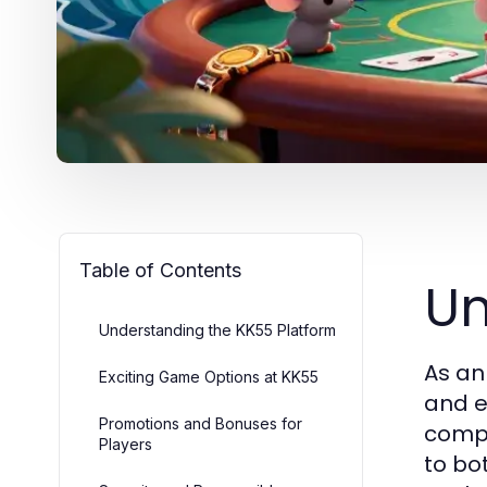
Table of Contents
Un
Understanding the KK55 Platform
As an
Exciting Game Options at KK55
and ef
Promotions and Bonuses for
compr
Players
to bo