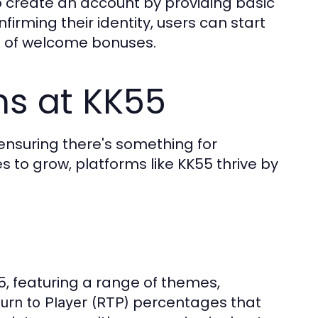
o create an account by providing basic
irming their identity, users can start
e of welcome bonuses.
ns at KK55
ensuring there's something for
 to grow, platforms like KK55 thrive by
 featuring a range of themes,
percentages that
urn to Player (RTP)