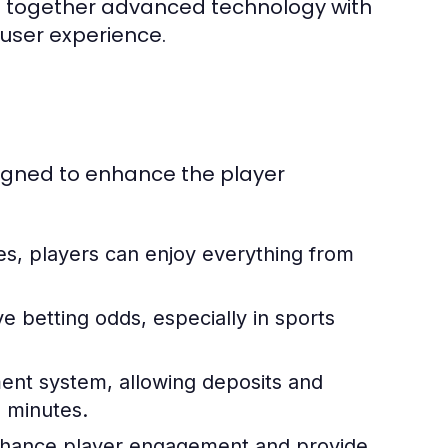
ing together advanced technology with
user experience.
signed to enhance the player
s, players can enjoy everything from
e betting odds, especially in sports
ent system, allowing deposits and
n minutes.
hance player engagement and provide