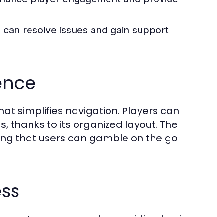
 can resolve issues and gain support
ence
hat simplifies navigation. Players can
, thanks to its organized layout. The
ing that users can gamble on the go
ess