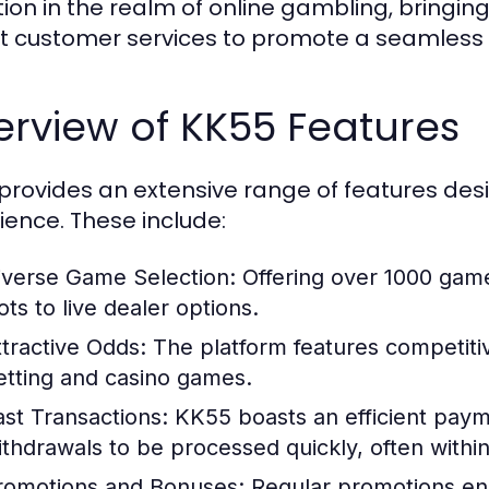
tion in the realm of online gambling, bring
t customer services to promote a seamless 
rview of KK55 Features
provides an extensive range of features de
ience. These include:
iverse Game Selection:
Offering over 1000 game
ots to live dealer options.
ttractive Odds:
The platform features competitiv
etting and casino games.
ast Transactions:
KK55 boasts an efficient paym
ithdrawals to be processed quickly, often withi
romotions and Bonuses:
Regular promotions en