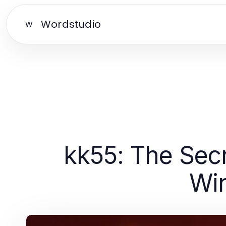
Wordstudio
W
kk55: The Sec
Win