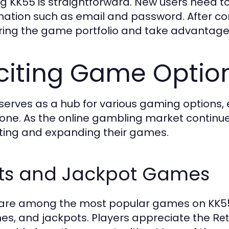
ng KK55 is straightforward. New users need t
mation such as email and password. After conf
ring the game portfolio and take advantag
citing Game Optio
serves as a hub for various gaming options, 
one. As the online gambling market continues
ing and expanding their games.
ots and Jackpot Games
 are among the most popular games on KK55,
nes, and jackpots. Players appreciate the
Ret