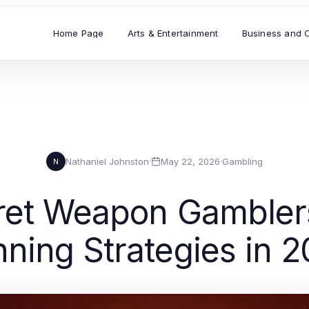
Home Page
Arts & Entertainment
Business and 
Nathaniel Johnston
·
May 22, 2026
·
Gambling
N
ret Weapon Gamblers
ning Strategies in 