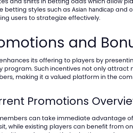
es and shifts in betting odds which allow pl
e betting styles such as
and
Asian handicap
o
ng users to strategize effectively.
omotions and Bonu
enhances its offering to players by present
ty program. Such incentives not only attract 
rs, making it a valued platform in the com
rrent Promotions Overvi
embers can take immediate advantage of w
it, while existing players can benefit from