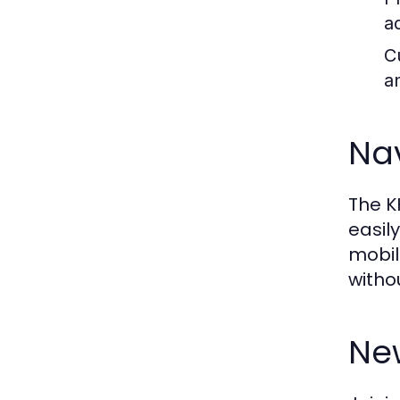
ad
C
a
Nav
The K
easil
mobil
witho
New