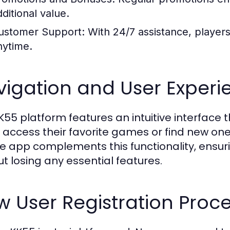
ditional value.
ustomer Support:
With 24/7 assistance, players
nytime.
igation and User Experi
K55 platform features an intuitive interface t
y access their favorite games or find new ones
e app complements this functionality, ensur
ut losing any essential features.
 User Registration Proc