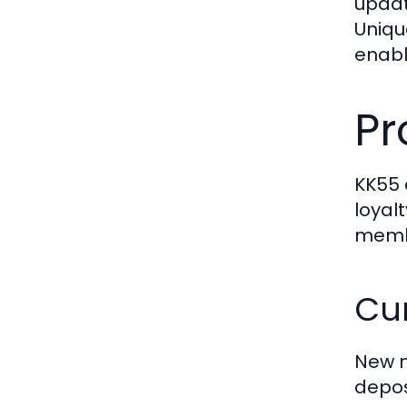
updat
Uniqu
enabli
Pr
KK55 
loyal
membe
Cu
New m
depos