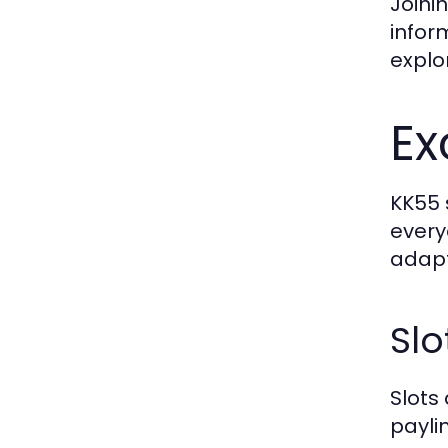
Joini
infor
explo
Ex
KK55 
every
adapt
Sl
Slots
payli