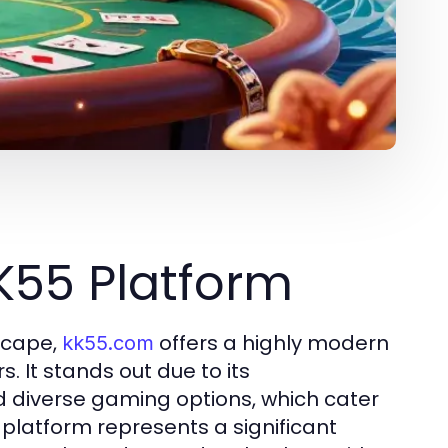
K55 Platform
scape,
offers a highly modern
kk55.com
s. It stands out due to its
d diverse gaming options, which cater
platform represents a significant