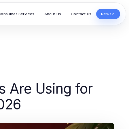
Consumer Services
About Us
Contact us
News
 Are Using for
2026