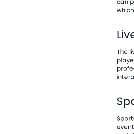
can p
which
Li
The l
playe
profe
inter
Spo
Sport
event