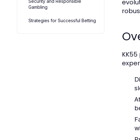
evolu
Security and Responsible
Gambling
robus
Strategies for Successful Betting
Ove
KK55 
exper
D
sl
A
b
F
w
P