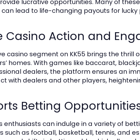
rovide lucrative opportunities. Many of thes
 can lead to life-changing payouts for lucky 
ve Casino Action and En
ive casino segment on KK55 brings the thrill 
rs’ homes. With games like baccarat, blackj
ssional dealers, the platform ensures an im
act with dealers and other players, heighteni
rts Betting Opportunitie
s enthusiasts can indulge in a variety of bet
s such as football, basketball, tennis, and e