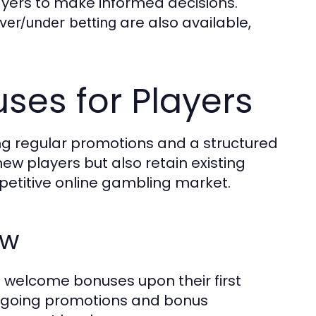
ayers to make informed decisions.
are also available,
ver/under betting
ses for Players
ing regular promotions and a structured
new players but also retain existing
petitive online gambling market.
ew
elcome bonuses upon their first
 ongoing promotions and bonus