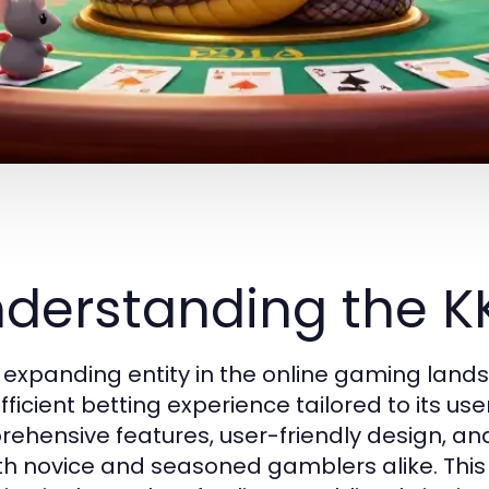
derstanding the K
 expanding entity in the online gaming land
ficient betting experience tailored to its user
ehensive features, user-friendly design, an
th novice and seasoned gamblers alike. This 