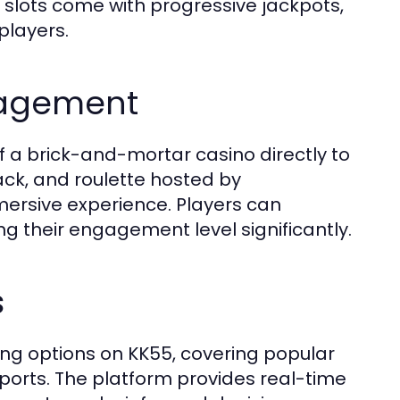
e slots come with progressive jackpots,
players.
gagement
of a brick-and-mortar casino directly to
ack, and roulette hosted by
mersive experience. Players can
ng their engagement level significantly.
s
ting options on KK55, covering popular
sports. The platform provides real-time