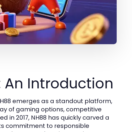
 An Introduction
NH88 emerges as a standout platform,
rray of gaming options, competitive
ed in 2017, NH88 has quickly carved a
 its commitment to responsible