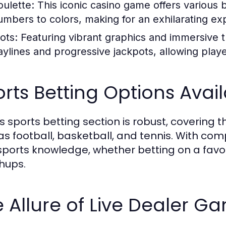
oulette:
This iconic casino game offers various 
umbers to colors, making for an exhilarating ex
ots:
Featuring vibrant graphics and immersive 
aylines and progressive jackpots, allowing playe
rts Betting Options Avai
s sports betting section is robust, covering 
as football, basketball, and tennis. With com
 sports knowledge, whether betting on a fav
hups.
 Allure of Live Dealer G