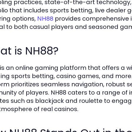
ing practices, state-of-the-art technolog
olio that includes sports betting, live deale
ring options,
provides comprehensive in
NH88
l to both casual players and seasoned gam
at is NH88?
is an online gaming platform that offers a w
ding sports betting, casino games, and more.
orm prioritizes seamless navigation, robust 
nity of players. NH88 caters to a range of in
ites such as blackjack and roulette to engag
tmosphere of real casinos.