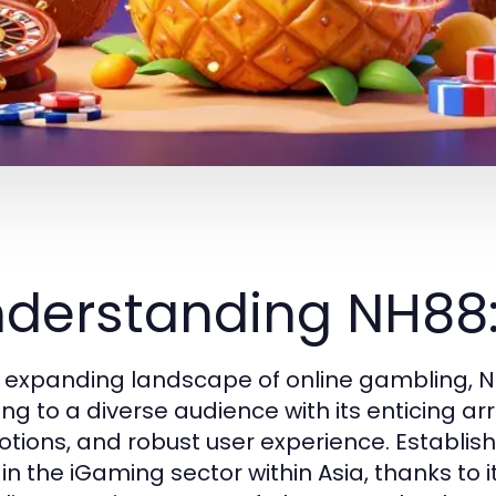
derstanding NH88:
e expanding landscape of online gambling, 
ing to a diverse audience with its enticing a
tions, and robust user experience. Establish
 in the iGaming sector within Asia, thanks to