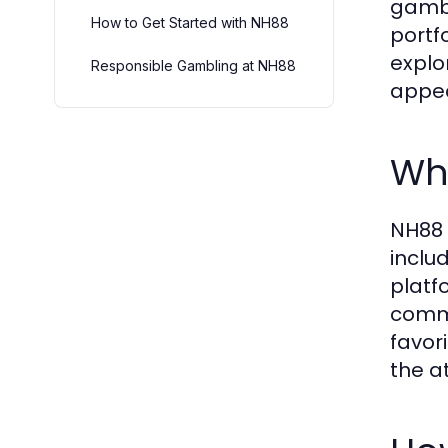
gambl
How to Get Started with NH88
portf
explo
Responsible Gambling at NH88
appea
Wh
NH88 
inclu
platf
commu
favor
the a