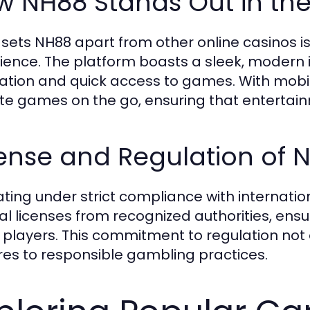
w NH88 Stands Out in th
sets NH88 apart from other online casinos is
ience. The platform boasts a sleek, modern i
ation and quick access to games. With mobile
ite games on the go, ensuring that entertain
ense and Regulation of 
ting under strict compliance with internati
al licenses from recognized authorities, en
ll players. This commitment to regulation not
es to responsible gambling practices.