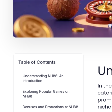
Table of Contents
Un
Understanding NH88: An
Introduction
In th
Exploring Popular Games on
cater
NH88
promo
niche
Bonuses and Promotions at NH88