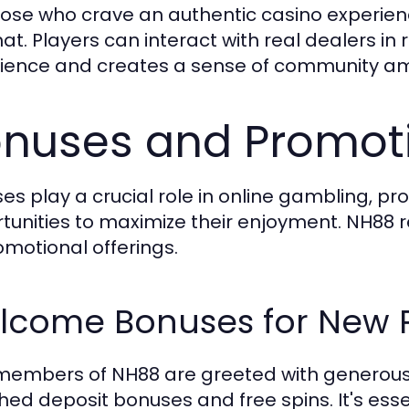
hose who crave an authentic casino experienc
that. Players can interact with real dealers i
ience and creates a sense of community am
nuses and Promot
es play a crucial role in online gambling, pr
tunities to maximize their enjoyment. NH88 
romotional offerings.
lcome Bonuses for New P
embers of NH88 are greeted with generous
ed deposit bonuses and free spins. It's esse