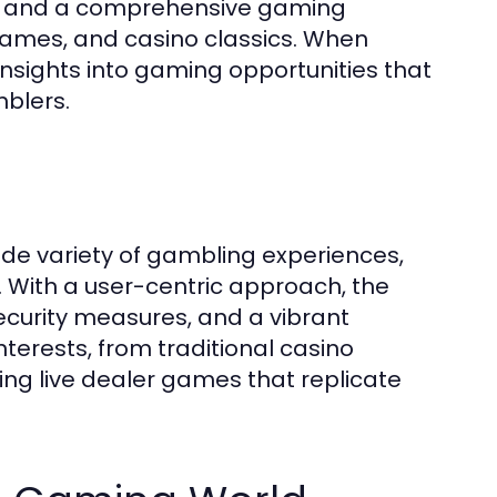
y, and a comprehensive gaming
r games, and casino classics. When
sights into gaming opportunities that
blers.
ide variety of gambling experiences,
 With a user-centric approach, the
security measures, and a vibrant
terests, from traditional casino
ing live dealer games that replicate