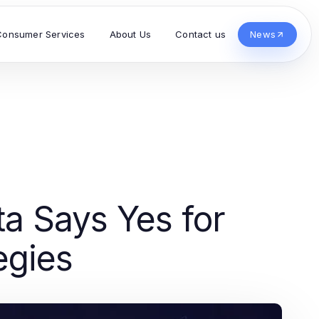
Consumer Services
About Us
Contact us
News
ta Says Yes for
egies