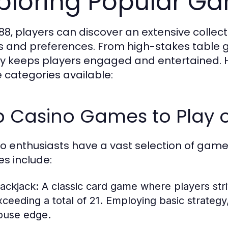
ploring Popular G
88, players can discover an extensive collec
s and preferences. From high-stakes table 
ty keeps players engaged and entertained. 
categories available:
p Casino Games to Play 
o enthusiasts have a vast selection of game
es include:
lackjack:
A classic card game where players stri
xceeding a total of 21. Employing basic strategy
ouse edge.