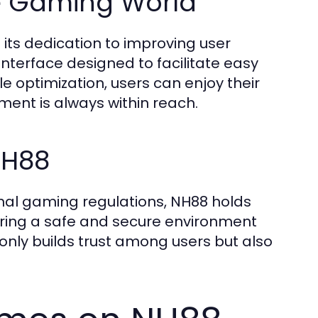
e Gaming World
 its dedication to improving user
nterface designed to facilitate easy
 optimization, users can enjoy their
ment is always within reach.
NH88
onal gaming regulations, NH88 holds
suring a safe and secure environment
 only builds trust among users but also