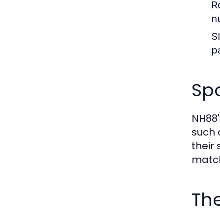
R
n
Sl
p
Spo
NH88'
such 
their
matc
The