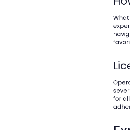
Ho
What 
exper
navig
favor
Lic
Opera
sever
for a
adher