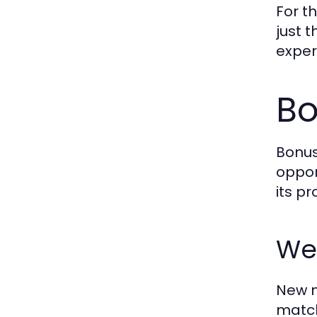
For t
just 
exper
Bo
Bonus
oppor
its p
We
New m
match