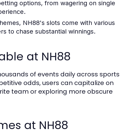
betting options, from wagering on single
perience.
themes, NH88's slots come with various
rs to chase substantial winnings.
lable at NH88
thousands of events daily across sports
petitive odds, users can capitalize on
orite team or exploring more obscure
ames at NH88