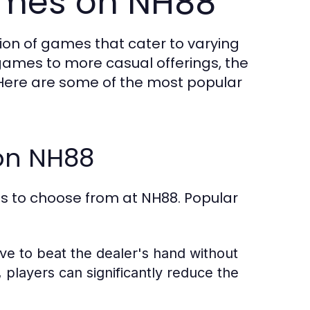
ames on NH88
tion of games that cater to varying
games to more casual offerings, the
Here are some of the most popular
on NH88
s to choose from at NH88. Popular
ve to beat the dealer's hand without
, players can significantly reduce the