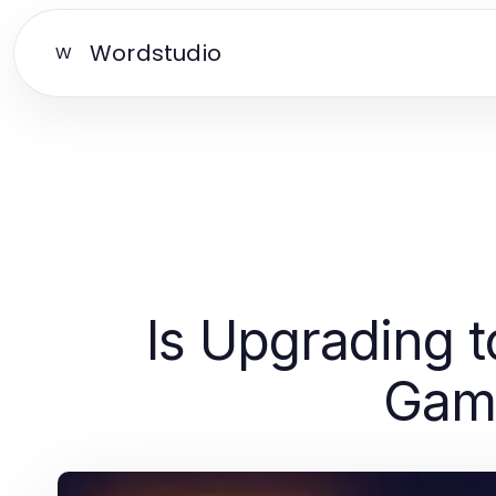
Wordstudio
W
Is Upgrading t
Gamb