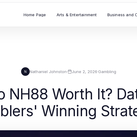
Home Page
Arts & Entertainment
Business and 
Nathaniel Johnston
·
June 2, 2026
·
Gambling
N
o NH88 Worth It? Da
lers' Winning Strat