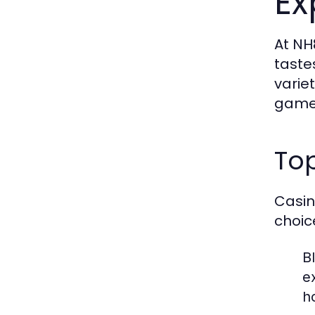
Ex
At NH
taste
varie
game 
To
Casin
choic
B
e
h