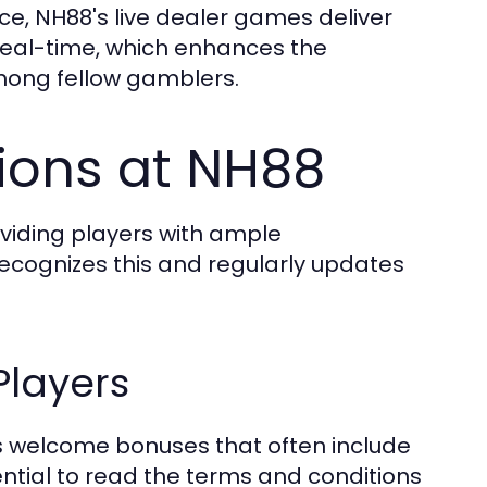
e, NH88's live dealer games deliver
n real-time, which enhances the
ong fellow gamblers.
ions at NH88
oviding players with ample
recognizes this and regularly updates
layers
 welcome bonuses that often include
ntial to read the terms and conditions