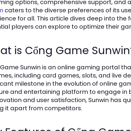
ming options, comprehensive support, and a 
caters to the diverse preferences of its us
n
ence for all. This article dives deep into the
tial players can explore to optimize their g
at is Cổng Game Sunwin
Game Sunwin is an online gaming portal that
mes, including card games, slots, and live d
ficant milestone in the evolution of online ga
ure and entertaining platform to engage in 
novation and user satisfaction, Sunwin has qu
ng it apart from competitors.