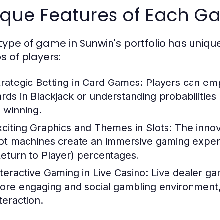
ique Features of Each 
type of game in Sunwin's portfolio has unique
s of players:
trategic Betting in Card Games:
Players can empl
ards in Blackjack or understanding probabilitie
f winning.
xciting Graphics and Themes in Slots:
The innova
lot machines create an immersive gaming experi
Return to Player) percentages.
nteractive Gaming in Live Casino:
Live dealer ga
ore engaging and social gambling environment,
teraction.