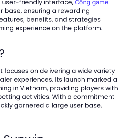
user-friendly interface,
Cổng game
er base, ensuring a rewarding
 features, benefits, and strategies
aming experience on the platform.
?
 focuses on delivering a wide variety
ealer experiences. Its launch marked a
ming in Vietnam, providing players with
betting activities. With a commitment
ickly garnered a large user base,