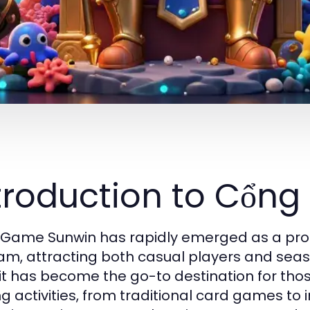
troduction to Cổn
Game Sunwin has rapidly emerged as a prom
am, attracting both casual players and seas
 it has become the go-to destination for thos
ng activities, from traditional card games to i