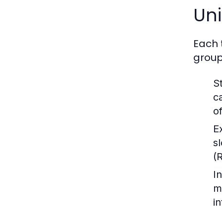
Un
Each 
group
S
c
o
E
s
(
I
m
in