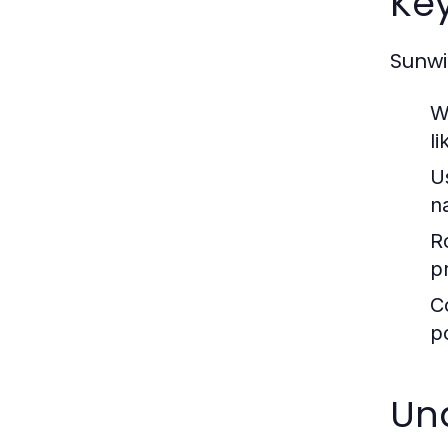
Ke
Sunwi
W
l
U
n
R
p
C
p
Un