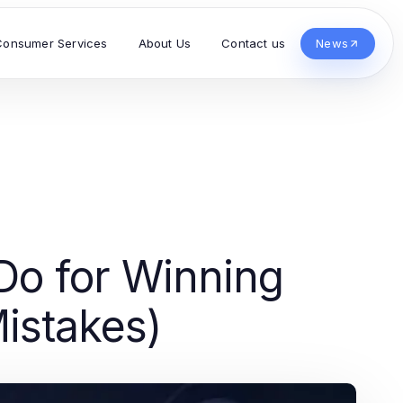
Consumer Services
About Us
Contact us
News
o for Winning
istakes)