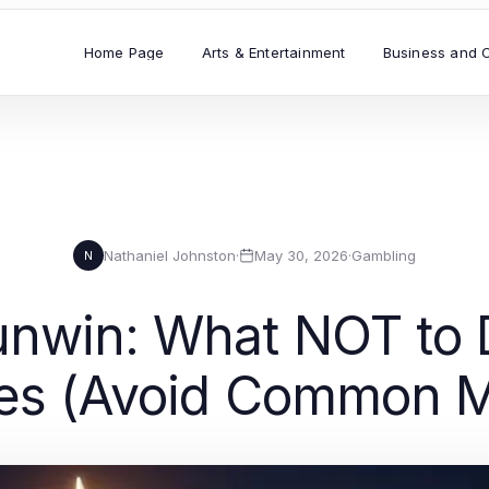
Home Page
Arts & Entertainment
Business and 
Nathaniel Johnston
·
May 30, 2026
·
Gambling
N
nwin: What NOT to D
ies (Avoid Common M