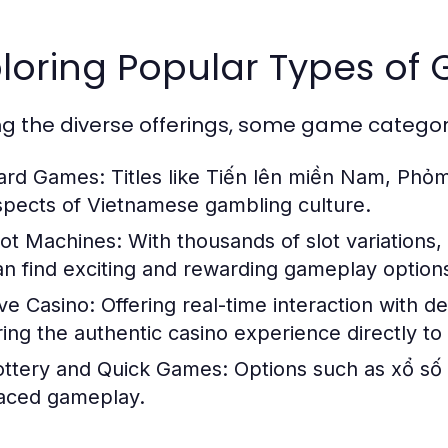
ploring Popular Types of
 the diverse offerings, some game categorie
ard Games:
Titles like Tiến lên miền Nam, Phỏm,
spects of Vietnamese gambling culture.
lot Machines:
With thousands of slot variations,
an find exciting and rewarding gameplay option
ive Casino:
Offering real-time interaction with d
ring the authentic casino experience directly to
ottery and Quick Games:
Options such as xổ số a
aced gameplay.