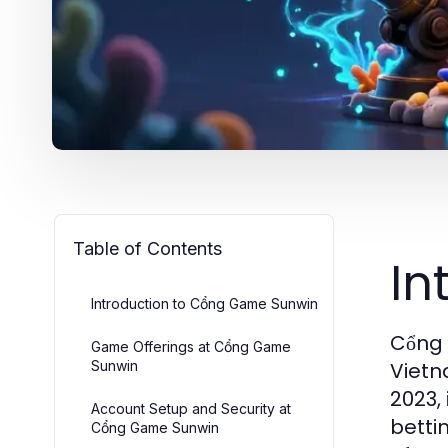
Table of Contents
In
Introduction to Cổng Game Sunwin
Cổng 
Game Offerings at Cổng Game
Sunwin
Vietn
2023,
Account Setup and Security at
betti
Cổng Game Sunwin