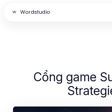
Wordstudio
W
Cổng game Su
Strateg