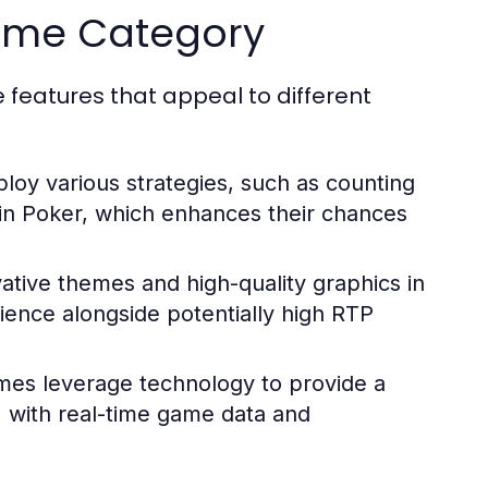
Game Category
 features that appeal to different
oy various strategies, such as counting
s in Poker, which enhances their chances
tive themes and high-quality graphics in
ence alongside potentially high RTP
mes leverage technology to provide a
 with real-time game data and