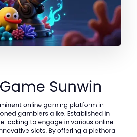
g Game Sunwin
inent online gaming platform in
oned gamblers alike. Established in
e looking to engage in various online
nnovative slots. By offering a plethora