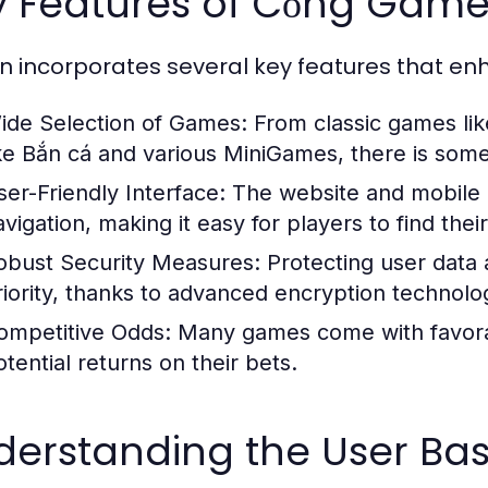
y Features of Cổng Gam
n incorporates several key features that en
ide Selection of Games:
From classic games lik
ike Bắn cá and various MiniGames, there is some
ser-Friendly Interface:
The website and mobile a
avigation, making it easy for players to find thei
obust Security Measures:
Protecting user data 
riority, thanks to advanced encryption technolo
ompetitive Odds:
Many games come with favorab
otential returns on their bets.
derstanding the User B