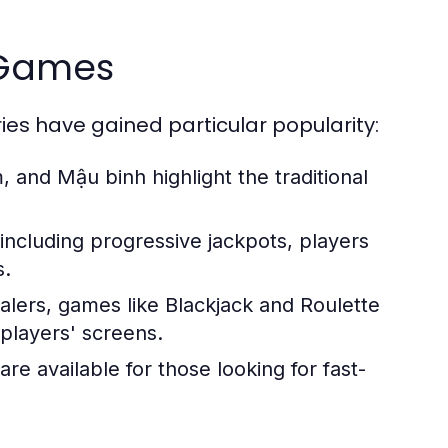
 Games
s have gained particular popularity:
 and Mậu binh highlight the traditional
 including progressive jackpots, players
s.
ealers, games like Blackjack and Roulette
 players' screens.
re available for those looking for fast-