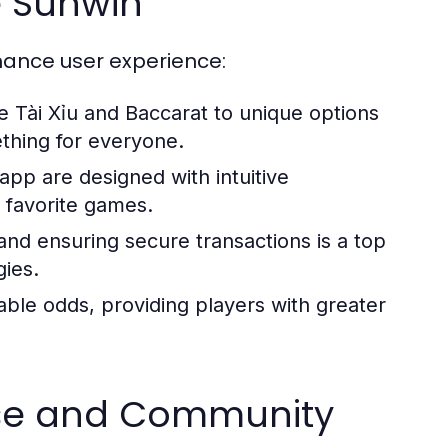
e Sunwin
hance user experience:
e Tài Xỉu and Baccarat to unique options
thing for everyone.
pp are designed with intuitive
r favorite games.
and ensuring secure transactions is a top
gies.
le odds, providing players with greater
ase and Community