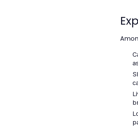
Ex
Among
C
a
S
c
L
b
L
p