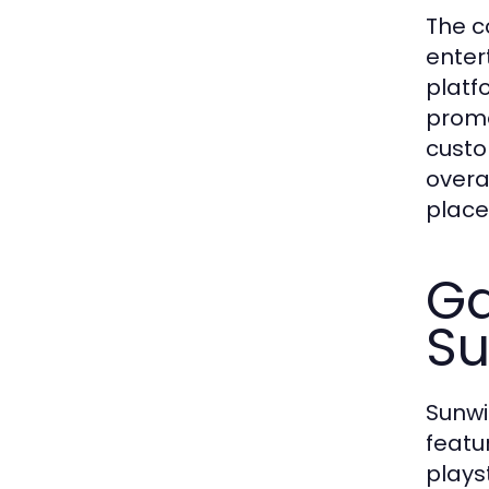
The c
enter
platf
promo
custo
overa
place
Ga
Su
Sunwi
featu
plays