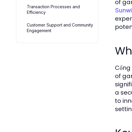
of ga
Transaction Processes and
Sunwi
Efficiency
experi
Customer Support and Community
poten
Engagement
Wh
Cổng 
of ga
signi
a sec
to in
setti