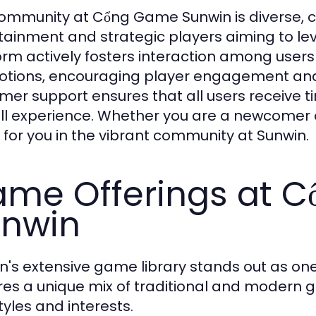
ommunity at Cổng Game Sunwin is diverse, 
tainment and strategic players aiming to lever
orm actively fosters interaction among use
tions, encouraging player engagement and lo
mer support ensures that all users receive t
ll experience. Whether you are a newcomer 
 for you in the vibrant community at Sunwin.
me Offerings at 
nwin
n's extensive game library stands out as one 
res a unique mix of traditional and modern g
tyles and interests.