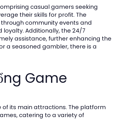
comprising casual gamers seeking
age their skills for profit. The
rs through community events and
yalty. Additionally, the 24/7
imely assistance, further enhancing the
or a seasoned gambler, there is a
Cổng Game
of its main attractions. The platform
ames, catering to a variety of